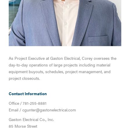
As Project Executive at Gaston Electrical, Corey oversees the
day-to-day operations of large projects including material
equipment buyouts, schedules, project management, and
project closeouts.
Contact Information
Office
/
781-255-8881
Email /
cgunter@gastonelectrical.com
Gaston Electrical Co., Inc.
85 Morse Street