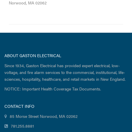
Norwood, MA 02062
ABOUT GASTON ELECTRICAL
Since 1934, Gaston Electrical has provided expert electrical, low-
voltage, and fire alarm services to the commercial, institutional, life-
sciences, hospitality, healthcare, and retail markets in New England.
NOTICE: Important Health Coverage Tax Documents.
CONTACT INFO
85 Morse Street Norwood, MA 02062
781.255.8881