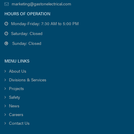
marketing@gastonelectrical.com
HOURS OF OPERATION
Monday-Friday: 7:30 AM to 5:00 PM
Saturday: Closed
Sunday: Closed
MENU LINKS
About Us
Divisions & Services
Projects
Safety
News
Careers
Contact Us