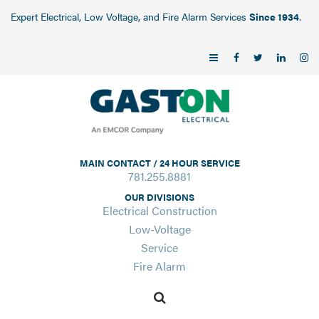
Expert Electrical, Low Voltage, and Fire Alarm Services
Since 1934
.
MAIN CONTACT / 24 HOUR SERVICE
781.255.8881
OUR DIVISIONS
Electrical Construction
Low-Voltage
Service
Fire Alarm