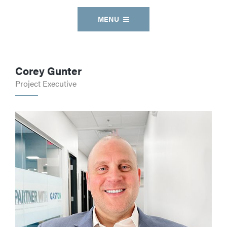
MENU
Corey Gunter
Project Executive