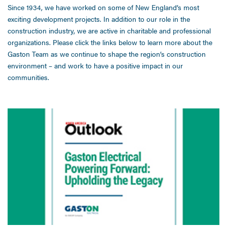
Since 1934, we have worked on some of New England’s most
exciting development projects. In addition to our role in the
construction industry, we are active in charitable and professional
organizations. Please click the links below to learn more about the
Gaston Team as we continue to shape the region’s construction
environment – and work to have a positive impact in our
communities.