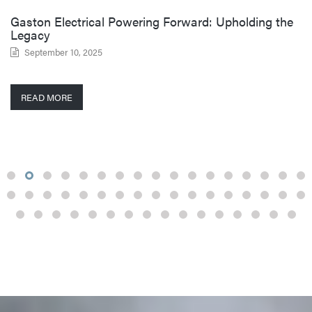
Gaston Electrical Powering Forward: Upholding the
Legacy
September 10, 2025
READ MORE