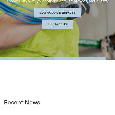
connectivity with
your stakeholders, employees, and clients.
SERVICES PROVIDED
LOW VOLTAGE SERVICES
CONTACT US / SCHEDULE A CALL
CONTACT US
Recent News