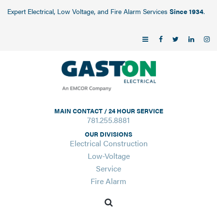
Expert Electrical, Low Voltage, and Fire Alarm Services
Since 1934
.
MAIN CONTACT / 24 HOUR SERVICE
781.255.8881
OUR DIVISIONS
Electrical Construction
Low-Voltage
Service
Fire Alarm