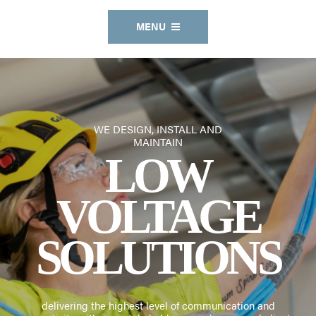
MENU
WE DESIGN, INSTALL AND
MAINTAIN
A KNOWLEDGEABLE &
LOW
RESPONSIVE
VOLTAGE
SOLUTIONS
delivering the highest level of communication and