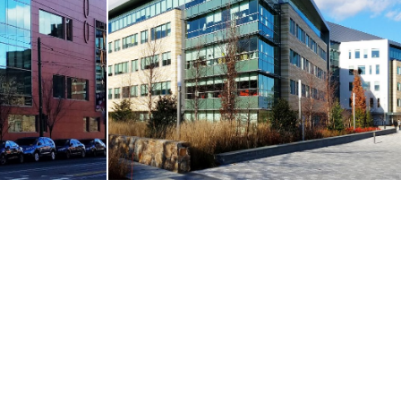
ay
Innovation & Design Building / Boston
Boston, MA
VIEW MORE
RE
CORE & SHELL
 Care Center
275 Wyman Street
Waltham, MA