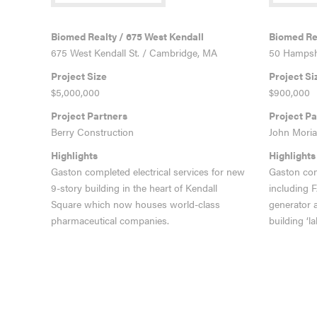
VIEW MORE
VIEW MO
Biomed Realty / 675 West Kendall
Biomed Rea
675 West Kendall St. / Cambridge, MA
50 Hampshi
Project Size
Project Si
$5,000,000
$900,000
Project Partners
Project Pa
Berry Construction
John Moria
Highlights
Highlights
Gaston completed electrical services for new
Gaston com
9-story building in the heart of Kendall
including 
Square which now houses world-class
generator 
pharmaceutical companies.
building ‘la