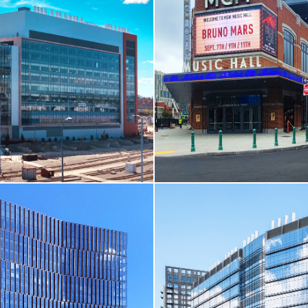
ELL
CORE & SHELL / LIFE SCIE
re / One Boston Wharf Road
Ultragenyx Gene Therapy Facilit
Bedford, MA
RE
VIEW MORE
ELL
CORE & SHELL / SPORTS &
/ THEATRE & CINEMA
ssing / Parcel EF / 250 Water
MGM Music Hall at Fenway Par