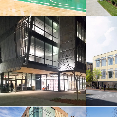
CORE & SHELL / SPORTS & RECREATION
CORE & SHE
RESIDENTIA
Boston Landing / Boston Celtics’ Auerbach
Center
Brandeis Univ
Boston, MA
Waltham, MA
VIEW MORE
VIEW MO