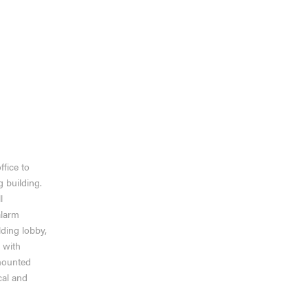
VIEW MORE
ffice to
g building.
l
alarm
ding lobby,
 with
 mounted
al and