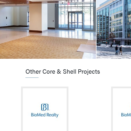
UMASS Boston / Residence Hall
Sidney Rese
Boston, MA
Cambridge, 
VIEW MORE
VIEW MO
Other Core & Shell Projects
CORE & SHELL / HIGHER-ED / HOTEL &
RESIDENTIAL
CORE & SHE
Boston College / Thomas More Residence
MIT / Koch Ins
Hall
Research
Chestnut Hill, MA
Cambridge, 