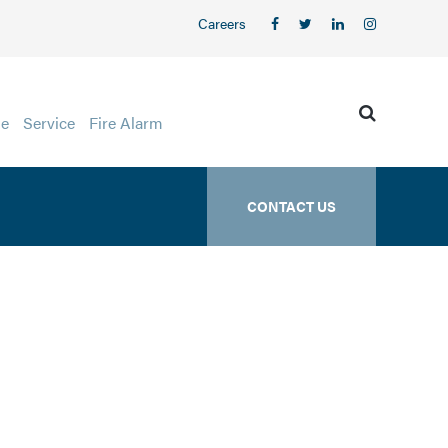
Careers
ge
Service
Fire Alarm
CONTACT US