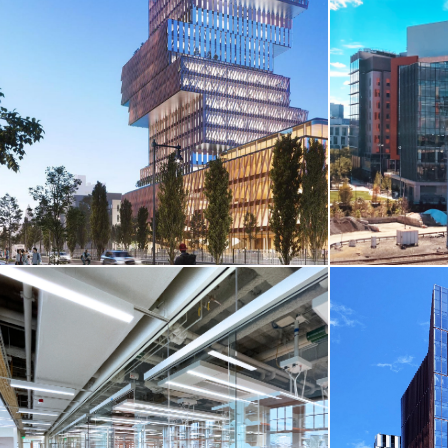
CORE & SHELL / LIFE SCIENCES /
TENANT FIT-UP
CORE & SH
20 Cambridgeside Place
Seaport Squa
Cambridge, MA
Boston, MA
VIEW MORE
VIEW MO
CORE & SH
CORE & SHELL / HIGHER-ED
Cambridge Cro
BU Center For Computing & Data Sciences
Street