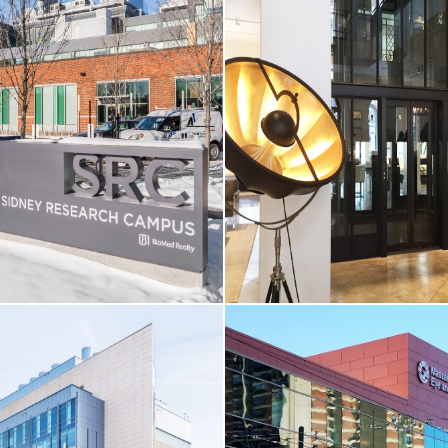
CORE & SHELL / HIGHER-ED
& CINEMA
LL / LIFE SCIENCES
Boston University / Joan & Edga
reet
Theatre
MA
Boston, MA
RE
VIEW MORE
LL / LIFE SCIENCES
CORE & SHELL / RESTAURAN