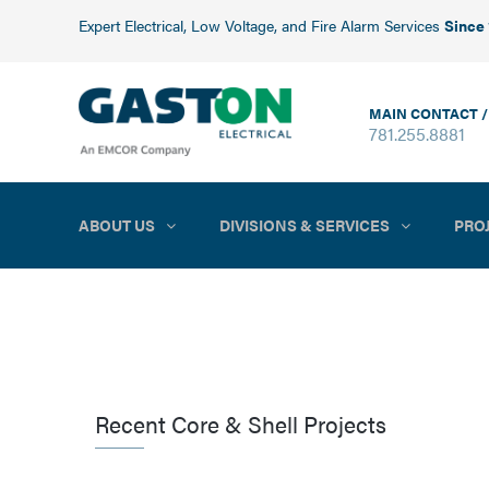
Expert Electrical, Low Voltage, and Fire Alarm Services
Since
MAIN CONTACT /
781.255.8881
ABOUT US
DIVISIONS & SERVICES
PRO
Recent Core & Shell Projects