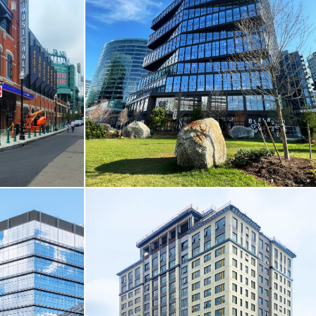
NCES
CORE & SHELL / HOTEL & RESIDENTIAL
y
Cambridge Crossing / Parcel I
Cambridge, MA
VIEW MORE
 RECREATION
CORE & SHELL
k
Seaport Square / 111 Harbor Way