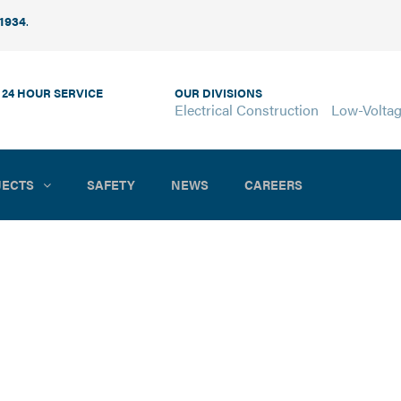
 1934
.
 24 HOUR SERVICE
OUR DIVISIONS
Electrical Construction
Low-Volta
JECTS
SAFETY
NEWS
CAREERS