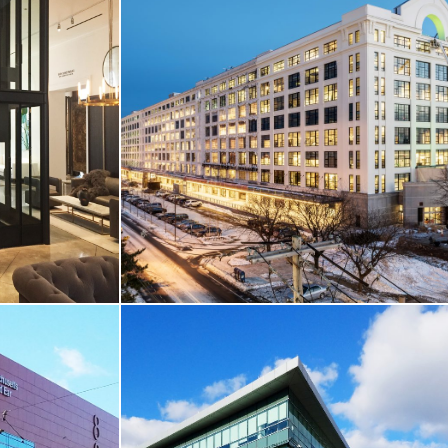
 / THEATRE
CORE & SHELL / THEATRE & CINEMA
r Booth
South Bay Town Center / AMC Theatre
Boston, MA
VIEW MORE
T & RETAIL
CORE & SHELL