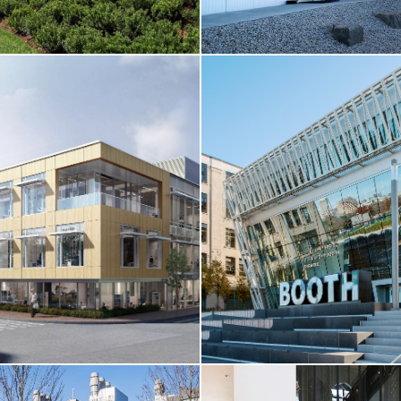
LL / HIGHER-ED / HOTEL &
L
CORE & SHELL / TENANT FI
ersity / Skyline Residence Hall
Boston Sword & Tuna Headquar
Boston, MA
RE
VIEW MORE