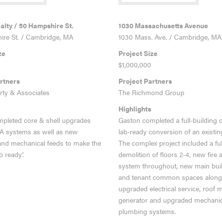
RE
VIEW MORE
lty / 50 Hampshire St.
1030 Massachusetts Avenue
re St. / Cambridge, MA
1030 Mass. Ave. / Cambridge, MA
ze
Project Size
$1,000,000
rtners
Project Partners
rty & Associates
The Richmond Group
Highlights
pleted core & shell upgrades
Gaston completed a full-building o
FA systems as well as new
lab-ready c
onversion of an existin
and mechanical feeds to make the
The complex project included a ful
b ready’.
demolition of floors 2-4, new fire 
system throughout, new main buil
and tenant common spaces along
upgraded electrical service, roof
generator and upgraded mechanic
plumbing systems.