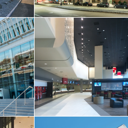
T-UP
CORE & SHELL / RESTAURANT & RETAIL
ters
Center Plaza Boston
Boston, MA
VIEW MORE