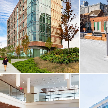
CORE & SHELL / HIGHER-ED
CORE & SHE
Wentworth Institute / Engineering, Innovation
& Sciences Building
399 Binney St
Boston, MA
Cambridge, 
VIEW MORE
VIEW MO
CORE & SHELL / HIGHER-ED / HOTEL &
RESIDENTIAL
CORE & SHE