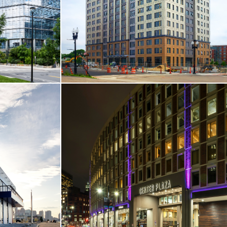
Boston, MA
VIEW MORE
T-UP
CORE & SHELL / HOTEL & RESIDENTIAL
s Street
One Chestnut Place Apartments
Quincy, MA
VIEW MORE