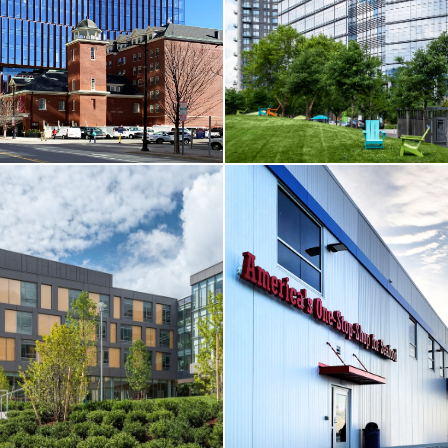
MA
Boston, MA
RE
VIEW MORE
ELL
CORE & SHELL / TENANT FI
 314 Main Street
Cambridge Crossing / 222 Jacob
MA
Cambridge, MA
RE
VIEW MORE