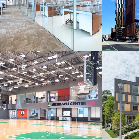
Boston, MA
Cambridge, 
VIEW MORE
VIEW MO
CORE & SHELL / HIGHER-ED / LIFE
SCIENCES
CORE & SH
Boston College / Schiller Institute for
Integrated Science and Society (IISS)
SOMA Site 5 /
Chestnut Hill, MA
Cambridge, 
VIEW MORE
VIEW MO