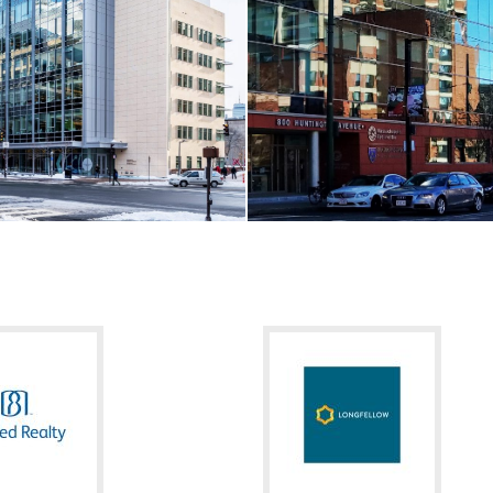
arch Campus
Restoration Hardware / Back B
MA
Boston, MA
RE
VIEW MORE
LL / LIFE SCIENCES
CORE & SHELL / HEALTHCA
titute for Integrative Cancer
Mass. Eye and Ear / Ambulatory
MA
Boston, MA