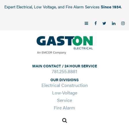
Expert Electrical, Low Voltage, and Fire Alarm Services
Since 1934
.
MAIN CONTACT / 24 HOUR SERVICE
781.255.8881
OUR DIVISIONS
Electrical Construction
Low-Voltage
Service
Fire Alarm