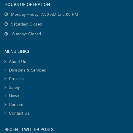
HOURS OF OPERATION
Monday-Friday: 7:30 AM to 5:00 PM
Saturday: Closed
Sunday: Closed
MENU LINKS
About Us
Divisions & Services
Projects
Safety
News
Careers
Contact Us
RECENT TWITTER POSTS