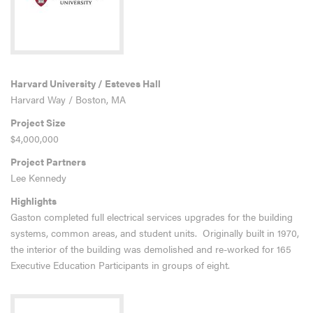
Harvard University / Esteves Hall
Harvard Way / Boston, MA
Project Size
$4,000,000
Project Partners
Lee Kennedy
Highlights
Gaston completed full electrical services upgrades for the building
systems, common areas, and student units. Originally built in 1970,
the interior of the building was demolished and re-worked for 165
Executive Education Participants in groups of eight.