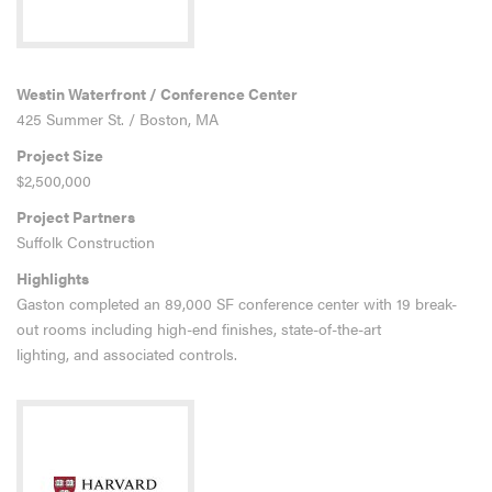
Westin Waterfront / Conference Center
425 Summer St. / Boston, MA
Project Size
$2,500,000
Project Partners
Suffolk Construction
Highlights
Gaston completed an 89,000 SF conference center with 19 break-
out rooms including high-end finishes, state-of-the-art
lighting, and associated controls.