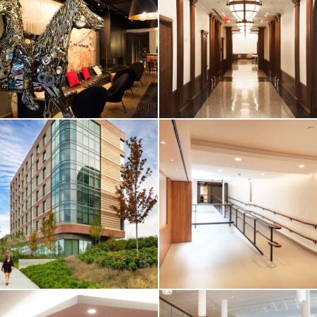
Cambridge /
Boutique
Dormitory
Apartments
Renovation
Cambridge, MA
Cambridge, MA
VIEW MORE
VIEW MORE
HOTEL & RESIDENTIAL
HIGHER-ED / HOTEL &
RESIDENTIAL
Revere Hotel
Boston University
Boston
/ Myles Standish
Hall
Boston, MA
Boston, MA
VIEW MORE
VIEW MORE