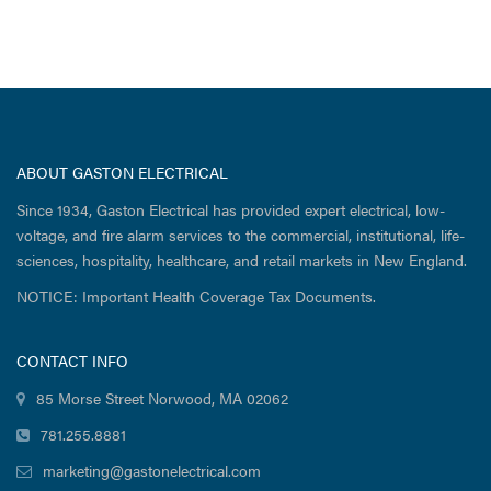
ABOUT GASTON ELECTRICAL
Since 1934, Gaston Electrical has provided expert electrical, low-
voltage, and fire alarm services to the commercial, institutional, life-
sciences, hospitality, healthcare, and retail markets in New England.
NOTICE: Important Health Coverage Tax Documents.
CONTACT INFO
85 Morse Street Norwood, MA 02062
781.255.8881
marketing@gastonelectrical.com