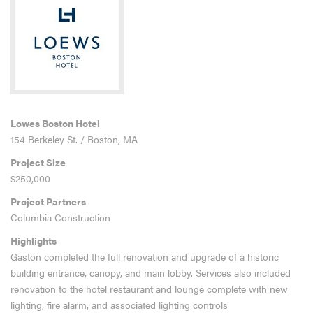
Lowes Boston Hotel
154 Berkeley St. / Boston, MA
Project Size
$250,000
Project Partners
Columbia Construction
Highlights
Gaston completed the full renovation and upgrade of a historic
building entrance, canopy, and main lobby. Services also included
renovation to the hotel restaurant and lounge complete with new
lighting, fire alarm, and associated lighting controls