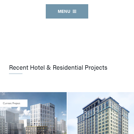
MENU
Recent Hotel & Residential Projects