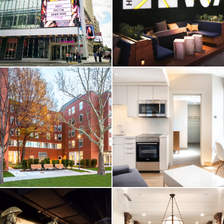
University /
Seaport / Hotel
Skyline Residence
Restaurants
Hall
Boston, MA
Waltham, MA
VIEW MORE
VIEW MORE
HOTEL & RESIDENTIAL
HOTEL & RESIDENTIAL
Moxy Hotel /
Envoy Hotel /
Downtown
Seaport
Boston, MA
Boston, MA
VIEW MORE
VIEW MORE
HIGHER-ED / HOTEL &
HOTEL & RESIDENTIAL
RESIDENTIAL
Waverley Hall