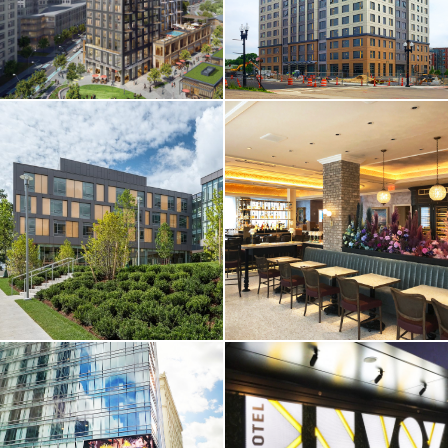
CORE & SHELL / HOTEL
CORE & SHELL / HOTEL
& RESIDENTIAL
& RESIDENTIAL
Cambridge
One Chestnut
Crossing / Parcel
Place Apartments
I
Quincy, MA
Cambridge, MA
VIEW MORE
VIEW MORE
CORE & SHELL /
HOTEL & RESIDENTIAL
HIGHER-ED / HOTEL &
/ RESTAURANT &
RESIDENTIAL
RETAIL
Brandeis
Omni Hotel