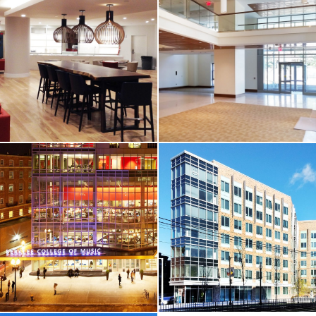
CORE & SHELL /
HIGHER-ED / HOTEL &
HIGHER-ED / HOTEL &
RESIDENTIAL
RESIDENTIAL
Harvard
UMASS Boston /
University /
Residence Hall
Standish Hall
Boston, MA
Cambridge, MA
VIEW MORE
VIEW MORE
HOTEL & RESIDENTIAL
CORE & SHELL /
HIGHER-ED / HOTEL &
Westin Copley /
RESIDENTIAL
Club Lounge
Boston College /
Thomas More
Boston, MA
Residence Hall
Chestnut Hill, MA
VIEW MORE
VIEW MORE