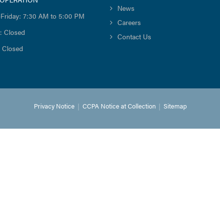
News
Friday: 7:30 AM to 5:00 PM
Careers
: Closed
Contact Us
 Closed
Privacy Notice
|
CCPA Notice at Collection
|
Sitemap