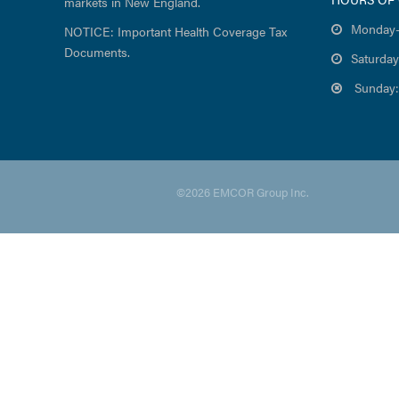
markets in New England.
Monday-
NOTICE: Important Health Coverage Tax
Documents.
Saturday
Sunday:
©2026 EMCOR Group Inc.