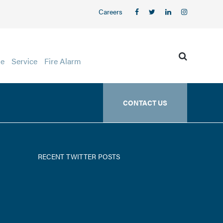
Careers
ge
Service
Fire Alarm
CONTACT US
RECENT TWITTER POSTS