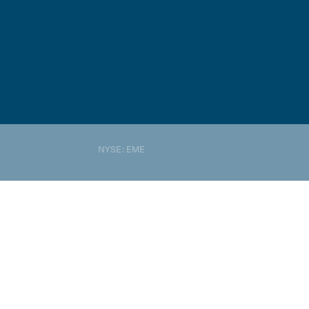
NYSE: EME