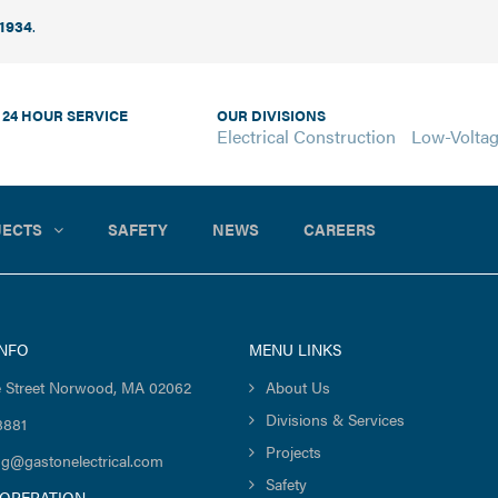
 1934
.
 24 HOUR SERVICE
OUR DIVISIONS
Electrical Construction
Low-Volta
JECTS
SAFETY
NEWS
CAREERS
INFO
MENU LINKS
 Street Norwood, MA 02062
About Us
Divisions & Services
8881
Projects
ng@gastonelectrical.com
Safety
 OPERATION