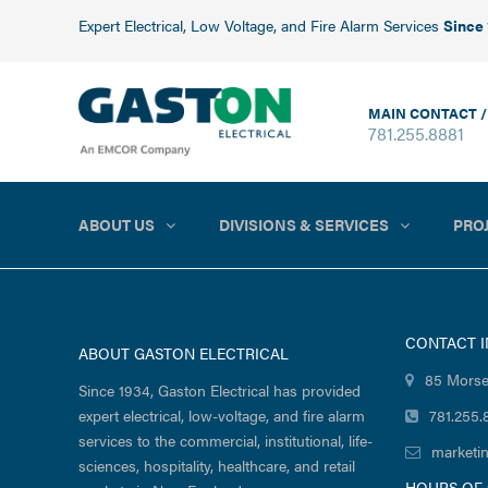
Expert Electrical, Low Voltage, and Fire Alarm Services
Since
MAIN CONTACT /
781.255.8881
ABOUT US
DIVISIONS & SERVICES
PRO
CONTACT 
ABOUT GASTON ELECTRICAL
85 Morse
Since 1934, Gaston Electrical has provided
expert electrical, low-voltage, and fire alarm
781.255.
services to the commercial, institutional, life-
marketi
sciences, hospitality, healthcare, and retail
HOURS OF