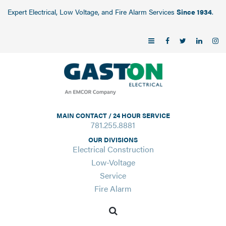
Expert Electrical, Low Voltage, and Fire Alarm Services
Since 1934
.
MAIN CONTACT / 24 HOUR SERVICE
781.255.8881
OUR DIVISIONS
Electrical Construction
Low-Voltage
Service
Fire Alarm