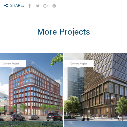
SHARE:
More Projects
CORE & SHELL
Seaport Square /
One Boston
Wharf Road