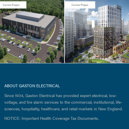
CORE & SHELL / HOTEL
& RESIDENTIAL
Cambridge
Crossing / Parcel
I
ABOUT GASTON ELECTRICAL
Since 1934, Gaston Electrical has provided expert electrical, low-
voltage, and fire alarm services to the commercial, institutional, life-
sciences, hospitality, healthcare, and retail markets in New England.
NOTICE: Important Health Coverage Tax Documents.