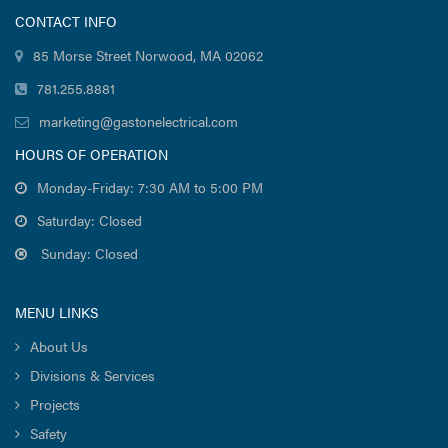
CONTACT INFO
85 Morse Street Norwood, MA 02062
781.255.8881
marketing@gastonelectrical.com
HOURS OF OPERATION
Monday-Friday: 7:30 AM to 5:00 PM
Saturday: Closed
Sunday: Closed
MENU LINKS
About Us
Divisions & Services
Projects
Safety