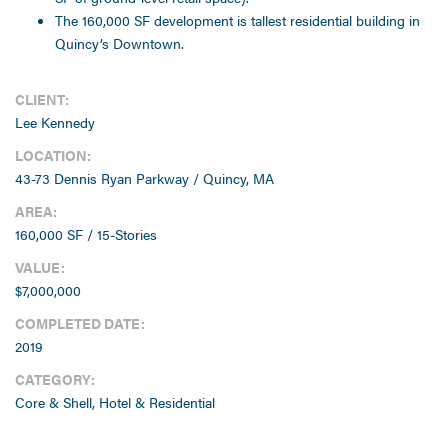
The 160,000 SF development is tallest residential building in
Quincy’s Downtown.
CLIENT:
Lee Kennedy
LOCATION:
43-73 Dennis Ryan Parkway / Quincy, MA
AREA:
160,000 SF / 15-Stories
VALUE:
$7,000,000
COMPLETED DATE:
2019
CATEGORY:
Core & Shell, Hotel & Residential