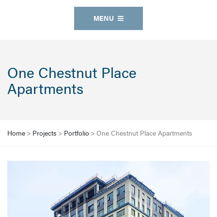
MENU
One Chestnut Place
Apartments
Home
>
Projects
>
Portfolio
>
One Chestnut Place Apartments