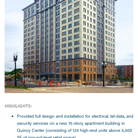
HIGHLIGHTS:
Provided full design and installation for electrical, tel-data, and
security services on a new 15-story apartment building in
Quincy Center (consisting of 124 high-end units above 4,000
SF of ground-level retail space).