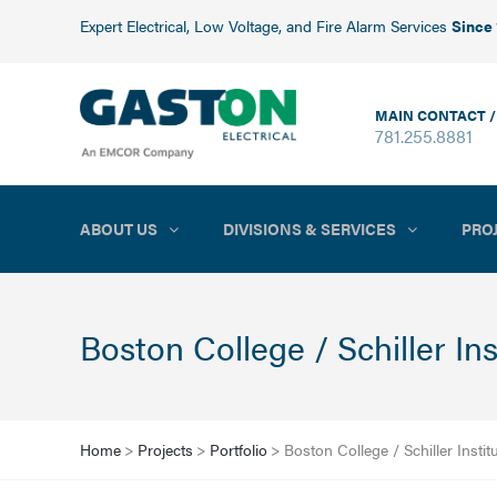
Expert Electrical, Low Voltage, and Fire Alarm Services
Since
MAIN CONTACT /
781.255.8881
ABOUT US
DIVISIONS & SERVICES
PRO
Boston College / Schiller In
Home
>
Projects
>
Portfolio
>
Boston College / Schiller Instit