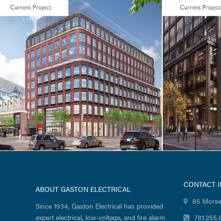
LIFE SCIENCES / TENANT FIT-UP
CORE & SH
Seaport Square / Foundation
Seaport 
Medicine / 400 Summer
Wharf R
Street
CONTACT 
ABOUT GASTON ELECTRICAL
85 Morse
Since 1934, Gaston Electrical has provided
expert electrical, low-voltage, and fire alarm
781.255.