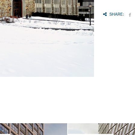
SHARE: