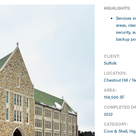
HIGHLIGHTS:
Services i
areas, cla
security, a
backup pow
CLIENT:
Suffolk
LOCATION:
Chestnut Hill / 
AREA:
156,500 SF
COMPLETED DA
2022
CATEGORY:
Core & Shell, Hig