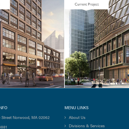
ELL
CORE & SHELL / LIFE SCIE
Square / One Boston
Ultragenyx Gene Th
oad
Facility
INFO
MENU LINKS
 Street Norwood, MA 02062
About Us
Divisions & Services
8881