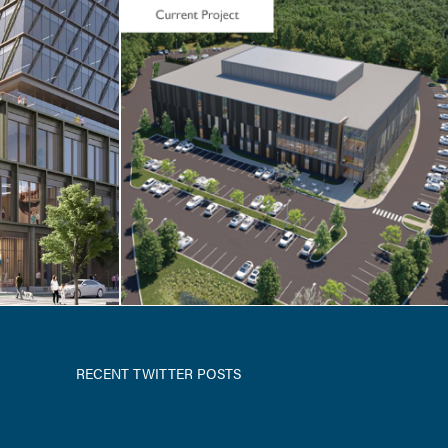
NCES
erapy
RECENT TWITTER POSTS