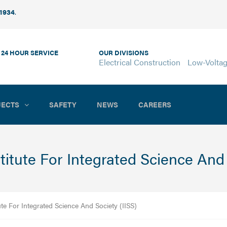
 1934
.
 24 HOUR SERVICE
OUR DIVISIONS
Electrical Construction
Low-Volta
JECTS
SAFETY
NEWS
CAREERS
stitute For Integrated Science And 
ute For Integrated Science And Society (IISS)