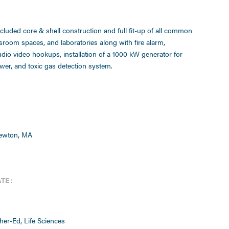
ncluded core & shell construction and full fit-up of all common
ssroom spaces, and laboratories along with fire alarm,
udio video hookups, installation of a 1000 kW generator for
er, and toxic gas detection system.
Newton, MA
TE:
her-Ed, Life Sciences