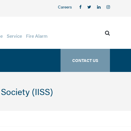
Careers
ge
Service
Fire Alarm
CONTACT US
Society (IISS)