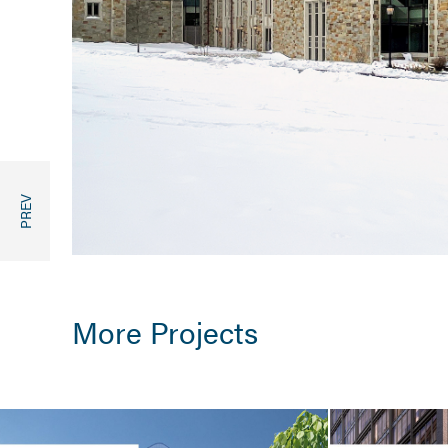
More Projects