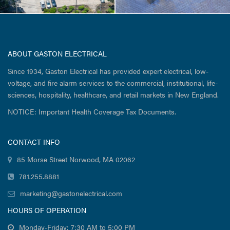
ABOUT GASTON ELECTRICAL
Since 1934, Gaston Electrical has provided expert electrical, low-
voltage, and fire alarm services to the commercial, institutional, life-
sciences, hospitality, healthcare, and retail markets in New England.
NOTICE: Important Health Coverage Tax Documents.
CONTACT INFO
85 Morse Street Norwood, MA 02062
781.255.8881
marketing@gastonelectrical.com
HOURS OF OPERATION
Monday-Friday: 7:30 AM to 5:00 PM