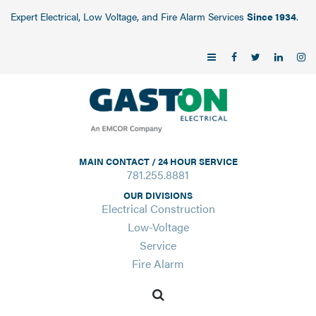
Expert Electrical, Low Voltage, and Fire Alarm Services
Since 1934
.
MAIN CONTACT / 24 HOUR SERVICE
781.255.8881
OUR DIVISIONS
Electrical Construction
Low-Voltage
Service
Fire Alarm