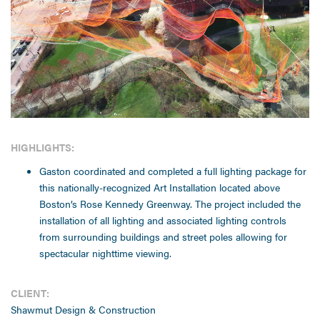
HIGHLIGHTS:
Gaston coordinated and completed a full lighting package for
this nationally-recognized Art Installation located above
Boston’s Rose Kennedy Greenway. The project included the
installation of all lighting and associated lighting controls
from surrounding buildings and street poles allowing for
spectacular nighttime viewing.
CLIENT:
Shawmut Design & Construction