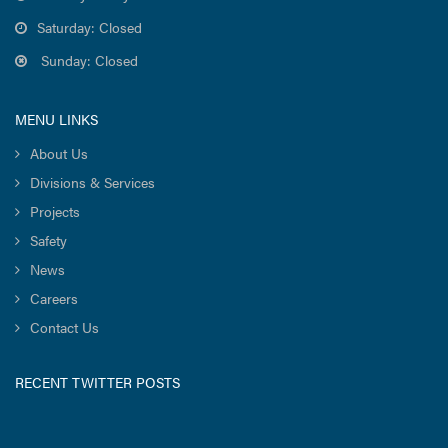
Saturday: Closed
Sunday: Closed
MENU LINKS
About Us
Divisions & Services
Projects
Safety
News
Careers
Contact Us
RECENT TWITTER POSTS