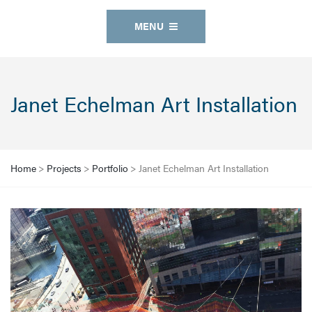
MENU
Janet Echelman Art Installation
Home
>
Projects
>
Portfolio
>
Janet Echelman Art Installation