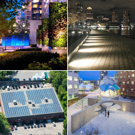
DISTINCT PROJECTS
Fan Pier Park
DISTINCT PROJECTS /
HIGHER-ED
MIT / Officer
Sean Collier
Memorial