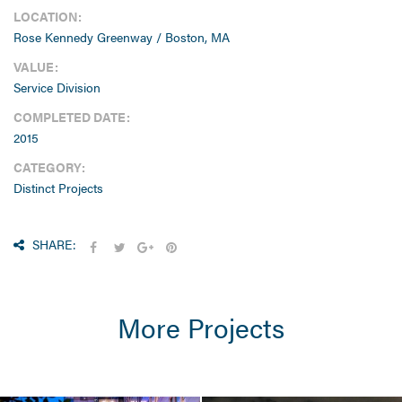
LOCATION:
Rose Kennedy Greenway / Boston, MA
VALUE:
Service Division
COMPLETED DATE:
2015
CATEGORY:
Distinct Projects
SHARE:
More Projects