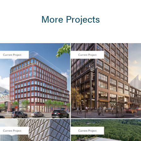
More Projects
LIFE SCIENCES /
TENANT FIT-UP
Seaport Square /
Foundation
Medicine / 400
Summer Street
CORE & SHELL / LIFE
SCIENCES