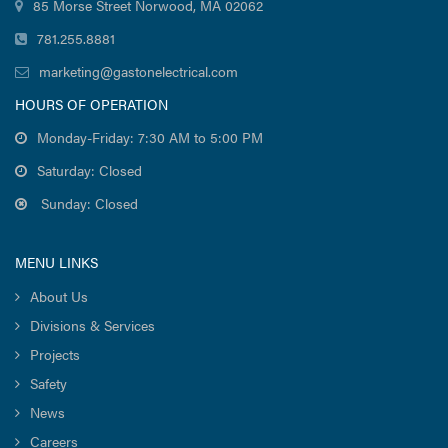
85 Morse Street Norwood, MA 02062
781.255.8881
marketing@gastonelectrical.com
HOURS OF OPERATION
Monday-Friday: 7:30 AM to 5:00 PM
Saturday: Closed
Sunday: Closed
MENU LINKS
About Us
Divisions & Services
Projects
Safety
News
Careers