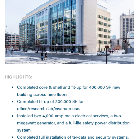
HIGHLIGHTS:
Completed core & shell and fit-up for 400,000 SF new
building across nine floors.
Completed fit-up of 300,000 SF for
office/research/lab/vivarium use.
Installed two 4,000-amp main electrical services, a two-
megawatt generator, and a full-life safety power distribution
system.
Completed full installation of tel-data and security systems.