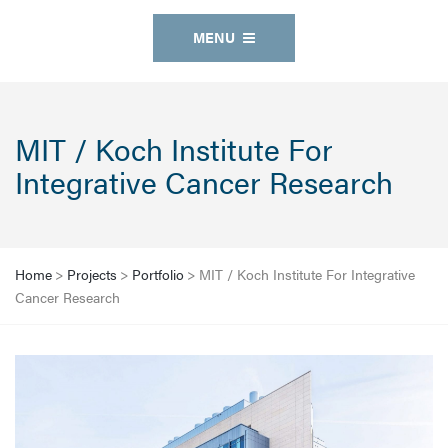
MENU
MIT / Koch Institute For
Integrative Cancer Research
Home
>
Projects
>
Portfolio
>
MIT / Koch Institute For Integrative
Cancer Research