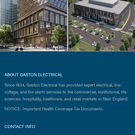
Ultragenyx Gene
Therapy Facility
ABOUT GASTON ELECTRICAL
Since 1934, Gaston Electrical has provided expert electrical, low-
voltage, and fire alarm services to the commercial, institutional, life-
sciences, hospitality, healthcare, and retail markets in New England.
NOTICE: Important Health Coverage Tax Documents.
CONTACT INFO