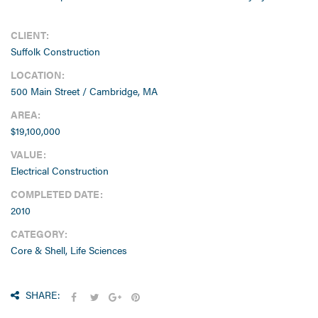
CLIENT:
Suffolk Construction
LOCATION:
500 Main Street / Cambridge, MA
AREA:
$19,100,000
VALUE:
Electrical Construction
COMPLETED DATE:
2010
CATEGORY:
Core & Shell, Life Sciences
SHARE: