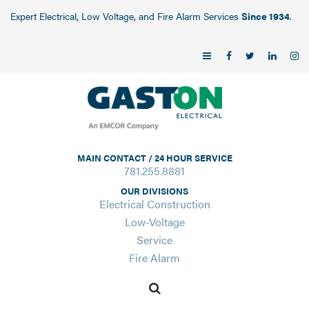
Expert Electrical, Low Voltage, and Fire Alarm Services
Since 1934
.
MAIN CONTACT / 24 HOUR SERVICE
781.255.8881
OUR DIVISIONS
Electrical Construction
Low-Voltage
Service
Fire Alarm