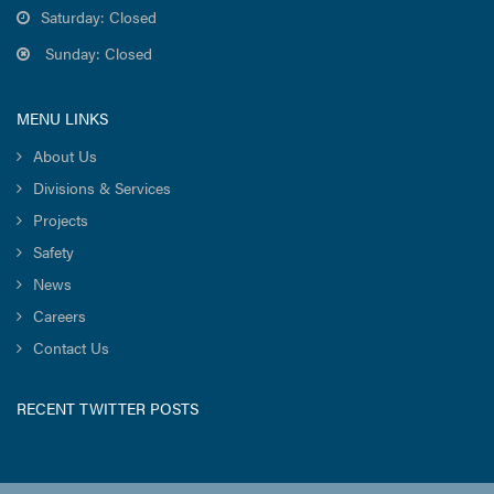
Saturday: Closed
Sunday: Closed
MENU LINKS
About Us
Divisions & Services
Projects
Safety
News
Careers
Contact Us
RECENT TWITTER POSTS