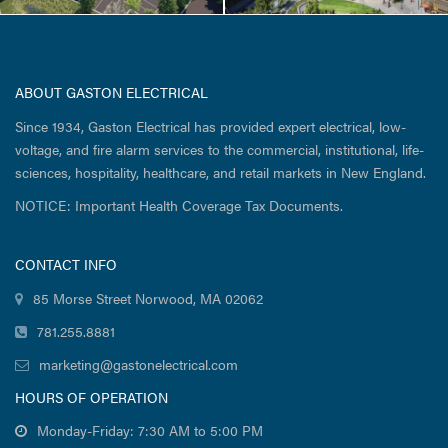
ABOUT GASTON ELECTRICAL
Since 1934, Gaston Electrical has provided expert electrical, low-
voltage, and fire alarm services to the commercial, institutional, life-
sciences, hospitality, healthcare, and retail markets in New England.
NOTICE: Important Health Coverage Tax Documents.
CONTACT INFO
85 Morse Street Norwood, MA 02062
781.255.8881
marketing@gastonelectrical.com
HOURS OF OPERATION
Monday-Friday: 7:30 AM to 5:00 PM