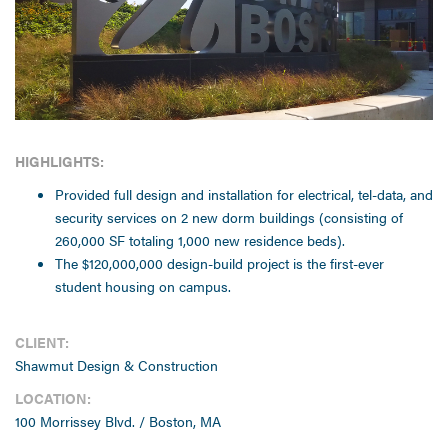
HIGHLIGHTS:
Provided full design and installation for electrical, tel-data, and
security services on 2 new dorm buildings (consisting of
260,000 SF totaling 1,000 new residence beds).
The $120,000,000 design-build project is the first-ever
student housing on campus.
CLIENT:
Shawmut Design & Construction
LOCATION:
100 Morrissey Blvd. / Boston, MA