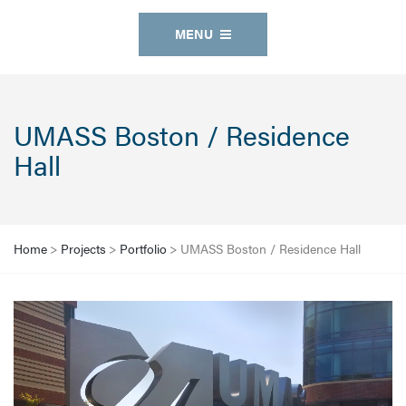
MENU
UMASS Boston / Residence
Hall
Home
>
Projects
>
Portfolio
>
UMASS Boston / Residence Hall