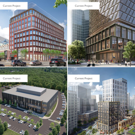
CORE & SHELL
Seaport Square /
One Boston
Wharf Road
CORE & SHELL / HOTEL
& RESIDENTIAL
Cambridge
Crossing / Parcel
I