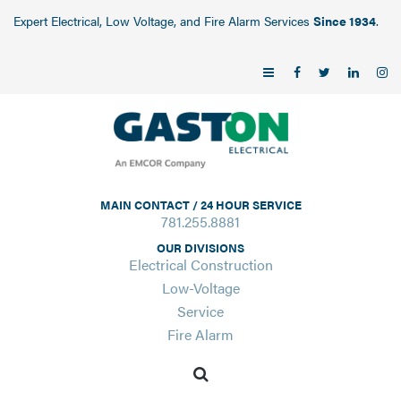
Expert Electrical, Low Voltage, and Fire Alarm Services
Since 1934
.
MAIN CONTACT / 24 HOUR SERVICE
781.255.8881
OUR DIVISIONS
Electrical Construction
Low-Voltage
Service
Fire Alarm