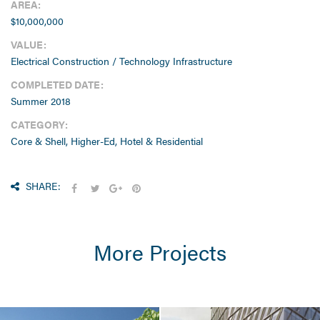
AREA:
$10,000,000
VALUE:
Electrical Construction / Technology Infrastructure
COMPLETED DATE:
Summer 2018
CATEGORY:
Core & Shell, Higher-Ed, Hotel & Residential
SHARE:
More Projects