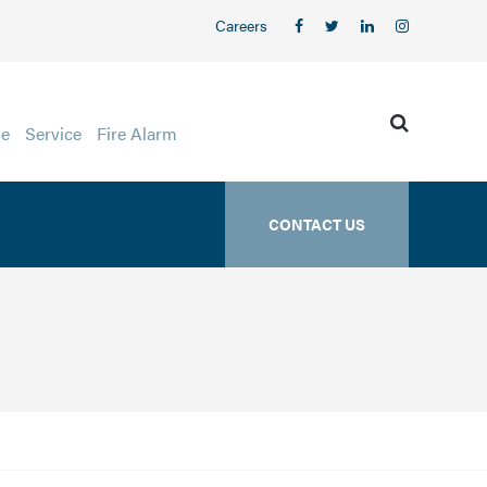
Careers
ge
Service
Fire Alarm
CONTACT US