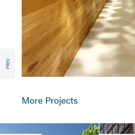
More Projects