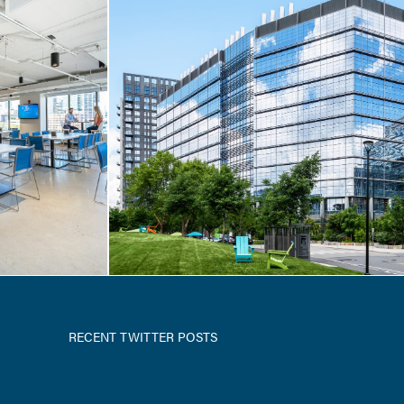
T-UP
 / 222
RECENT TWITTER POSTS