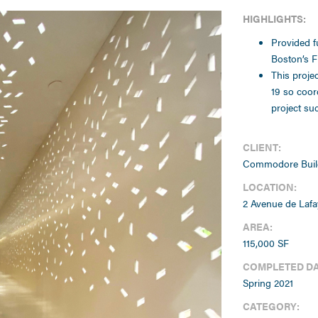
HIGHLIGHTS:
Provided fu
Boston’s Fi
This proje
19 so coor
project su
CLIENT:
Commodore Buil
LOCATION:
2 Avenue de Lafa
AREA:
115,000 SF
COMPLETED DA
Spring 2021
CATEGORY: