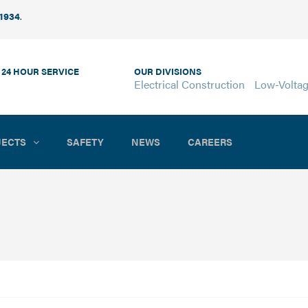
 1934
.
 24 HOUR SERVICE
OUR DIVISIONS
Electrical Construction
Low-Volta
JECTS
SAFETY
NEWS
CAREERS