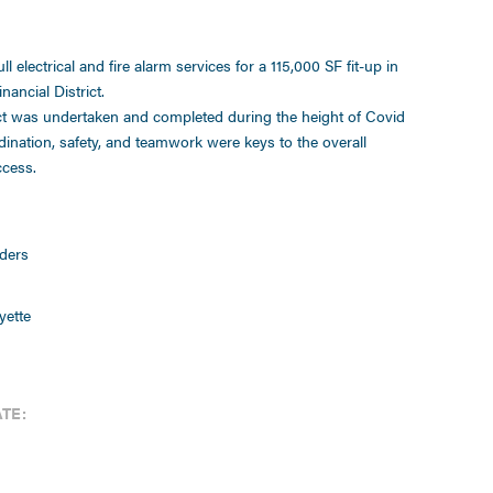
ll electrical and fire alarm services for a 115,000 SF fit-up in
nancial District.
ct was undertaken and completed during the height of Covid
dination, safety, and teamwork were keys to the overall
ccess.
ders
yette
TE: