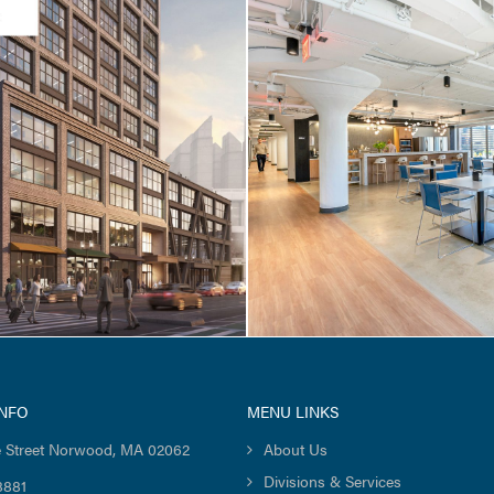
CES / TENANT FIT-UP
CORE & SHELL / TENANT FI
/ 51 Sleeper Street
Cambridge Crossing
Jacobs Street
INFO
MENU LINKS
 Street Norwood, MA 02062
About Us
Divisions & Services
8881