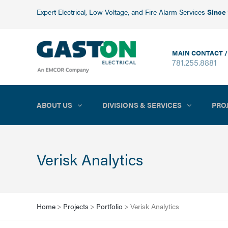
Expert Electrical, Low Voltage, and Fire Alarm Services
Since
MAIN CONTACT /
781.255.8881
ABOUT US
DIVISIONS & SERVICES
PRO
Verisk Analytics
Home
>
Projects
>
Portfolio
>
Verisk Analytics