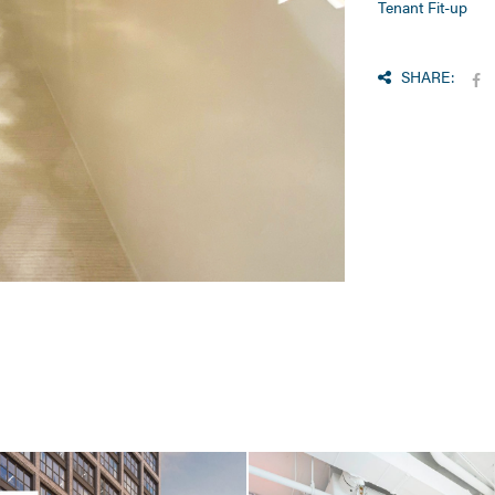
Tenant Fit-up
SHARE: