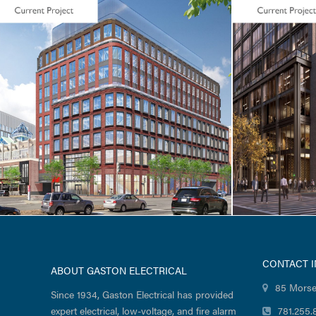
LIFE SCIENCES / TENANT FIT-UP
LIFE SCIEN
Seaport Square / Foundation
Atalanta 
Medicine / 400 Summer
Street
CONTACT 
ABOUT GASTON ELECTRICAL
85 Morse
Since 1934, Gaston Electrical has provided
expert electrical, low-voltage, and fire alarm
781.255.