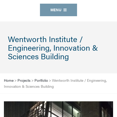
MENU
Wentworth Institute /
Engineering, Innovation &
Sciences Building
Home
>
Projects
>
Portfolio
>
Wentworth Institute / Engineering,
Innovation & Sciences Building