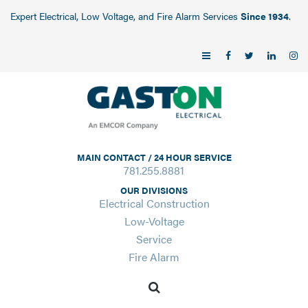
Expert Electrical, Low Voltage, and Fire Alarm Services
Since 1934
.
MAIN CONTACT / 24 HOUR SERVICE
781.255.8881
OUR DIVISIONS
Electrical Construction
Low-Voltage
Service
Fire Alarm