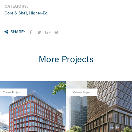
CATEGORY:
Core & Shell, Higher-Ed
SHARE:
More Projects
CORE & SHELL
Seaport Square /
One Boston
Wharf Road