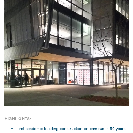
HIGHLIGHTS:
First academic building construction on campus in 50 years.