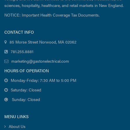
sciences, hospitality, healthcare, and retail markets in New England.
NOTICE: Important Health Coverage Tax Documents.
CONTACT INFO
85 Morse Street Norwood, MA 02062
781.255.8881
marketing@gastonelectrical.com
HOURS OF OPERATION
Monday-Friday: 7:30 AM to 5:00 PM
Saturday: Closed
Sunday: Closed
MENU LINKS
About Us