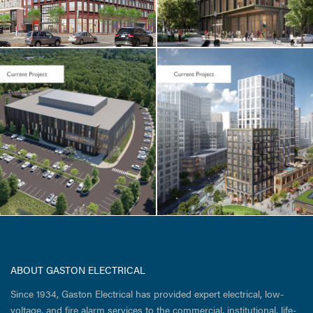
CORE & SHELL / HOTEL
& RESIDENTIAL
Cambridge
Crossing / Parcel
I
ABOUT GASTON ELECTRICAL
Since 1934, Gaston Electrical has provided expert electrical, low-
voltage, and fire alarm services to the commercial, institutional, life-