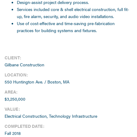
Design-assist project delivery process.
Services included core & shell electrical construction, full fit-
up, fire alarm, security, and audio video installations.
Use of cost-effective and time-saving pre-fabrication
practices for building systems and fixtures.
CLIENT:
Gilbane Construction
LOCATION:
550 Huntington Ave. / Boston, MA
AREA:
$3,250,000
VALUE:
Electrical Construction, Technology Infrastructure
COMPLETED DATE:
Fall 2018