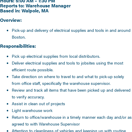
Hours: 5:00 AM – 1:30 PM
Reports to: Warehouse Manager
Based in: Walpole, MA
Overview:
Pick-up and delivery of electrical supplies and tools in and around
Boston.
Responsibilities:
Pick up electrical supplies from local distributors.
Deliver electrical supplies and tools to jobsites using the most
efficient route possible.
Take direction on where to travel to and what to pick-up solely
from office staff, specifically the warehouse supervisor.
Review and track all items that have been picked up and delivered
to verify accuracy.
Assist in clean out of projects
Light warehouse work
Return to office/warehouse in a timely manner each day and/or as
agreed to with Warehouse Supervisor
Attention to cleanliness of vehicles and keeping up with routine