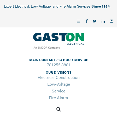
Expert Electrical, Low Voltage, and Fire Alarm Services
Since 1934
.
MAIN CONTACT / 24 HOUR SERVICE
781.255.8881
OUR DIVISIONS
Electrical Construction
Low-Voltage
Service
Fire Alarm