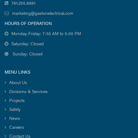
781.255.8881
marketing@gastonelectrical.com
HOURS OF OPERATION
Monday-Friday: 7:30 AM to 5:00 PM
Saturday: Closed
Sunday: Closed
MENU LINKS
About Us
Divisions & Services
Projects
Safety
News
Careers
Contact Us