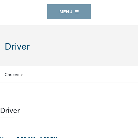
MENU
Driver
Careers
>
Driver