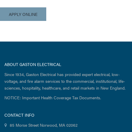
APPLY ONLINE
ABOUT GASTON ELECTRICAL
Since 1934, Gaston Electrical has provided expert electrical, low-
voltage, and fire alarm services to the commercial, institutional, life-
sciences, hospitality, healthcare, and retail markets in New England.
NOTICE: Important Health Coverage Tax Documents.
CONTACT INFO
85 Morse Street Norwood, MA 02062