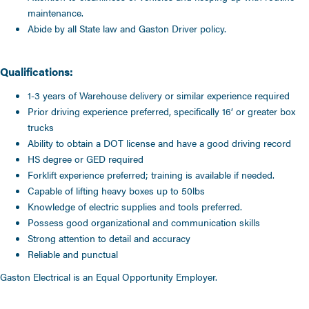
maintenance.
Abide by all State law and Gaston Driver policy.
Qualifications:
1-3 years of Warehouse delivery or similar experience required
Prior driving experience preferred, specifically 16’ or greater box
trucks
Ability to obtain a DOT license and have a good driving record
HS degree or GED required
Forklift experience preferred; training is available if needed.
Capable of lifting heavy boxes up to 50lbs
Knowledge of electric supplies and tools preferred.
Possess good organizational and communication skills
Strong attention to detail and accuracy
Reliable and punctual
Gaston Electrical is an Equal Opportunity Employer.