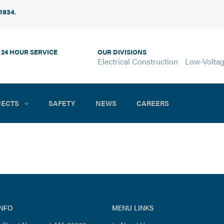
 1934
.
 24 HOUR SERVICE
OUR DIVISIONS
Electrical Construction
Low-Volta
JECTS
SAFETY
NEWS
CAREERS
INFO
MENU LINKS