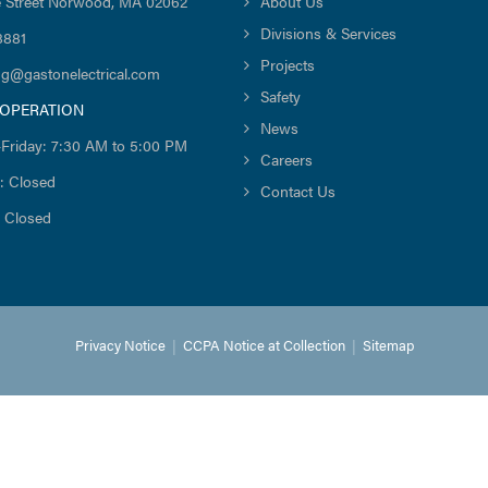
 Street Norwood, MA 02062
About Us
Divisions & Services
8881
Projects
ng@gastonelectrical.com
Safety
 OPERATION
News
Friday: 7:30 AM to 5:00 PM
Careers
: Closed
Contact Us
 Closed
Privacy Notice
|
CCPA Notice at Collection
|
Sitemap