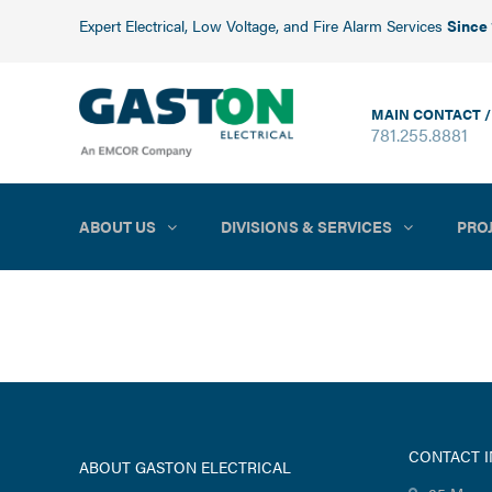
Expert Electrical, Low Voltage, and Fire Alarm Services
Since
MAIN CONTACT /
781.255.8881
ABOUT US
DIVISIONS & SERVICES
PRO
CONTACT 
ABOUT GASTON ELECTRICAL