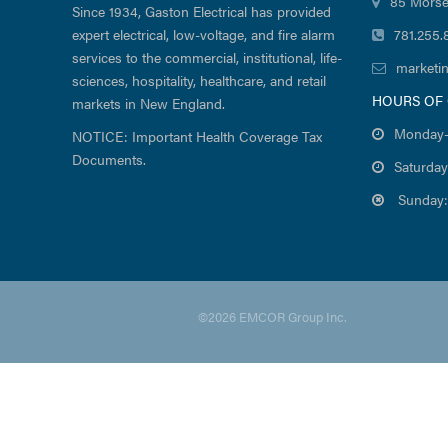
85 Morse
Since 1934, Gaston Electrical has provided
expert electrical, low-voltage, and fire alarm
781.255.
services to the commercial, institutional, life-
marketi
sciences, hospitality, healthcare, and retail
HOURS OF
markets in New England.
Monday-
NOTICE: Important Health Coverage Tax
Documents.
Saturday
Sunday:
©2026 EMCOR Group Inc.