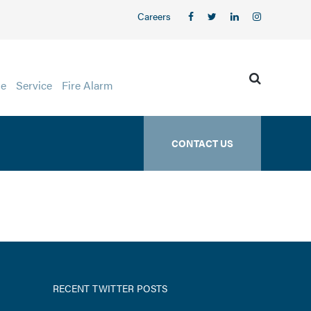
Careers
ge
Service
Fire Alarm
CONTACT US
RECENT TWITTER POSTS