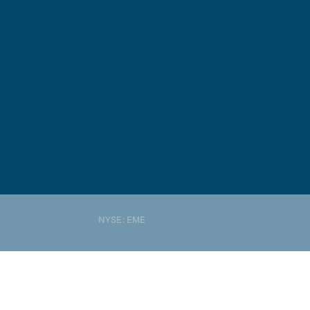
NYSE: EME