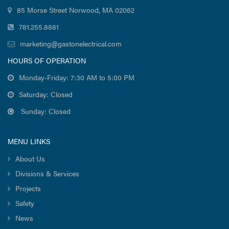
85 Morse Street Norwood, MA 02062
781.255.8881
marketing@gastonelectrical.com
HOURS OF OPERATION
Monday-Friday: 7:30 AM to 5:00 PM
Saturday: Closed
Sunday: Closed
MENU LINKS
About Us
Divisions & Services
Projects
Safety
News