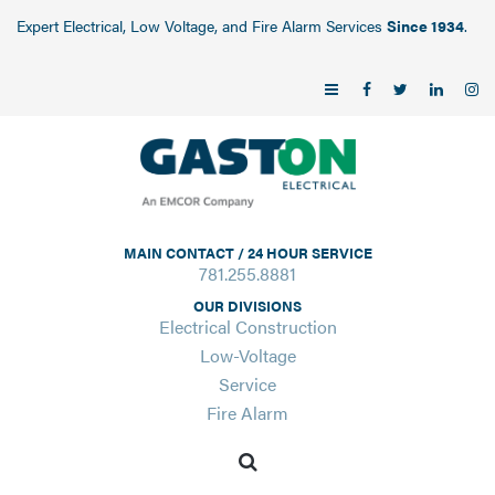
Expert Electrical, Low Voltage, and Fire Alarm Services
Since 1934
.
MAIN CONTACT / 24 HOUR SERVICE
781.255.8881
OUR DIVISIONS
Electrical Construction
Low-Voltage
Service
Fire Alarm