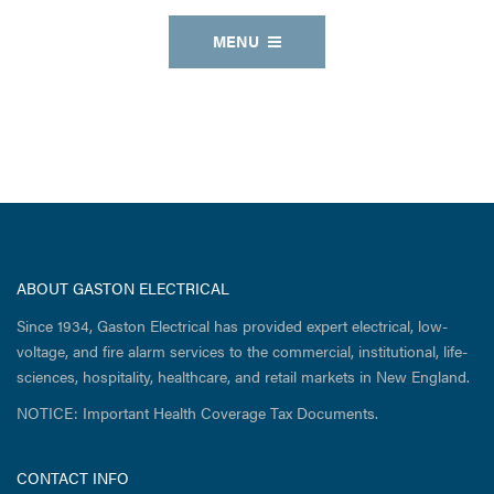
MENU
ABOUT GASTON ELECTRICAL
Since 1934, Gaston Electrical has provided expert electrical, low-
voltage, and fire alarm services to the commercial, institutional, life-
sciences, hospitality, healthcare, and retail markets in New England.
NOTICE: Important Health Coverage Tax Documents.
CONTACT INFO