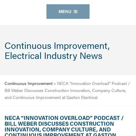
MENU
Continuous Improvement,
Electrical Industry News
Continuous Improvement
>
NECA “Innovation Overload” Podcast /
Bill Weber Discusses Construction Innovation, Company Culture,
and Continuous Improvement at Gaston Electrical
NECA “INNOVATION OVERLOAD” PODCAST /
BILL WEBER DISCUSSES CONSTRUCTION
INNOVATION, COMPANY CULTURE, AND
CONTINUOUS IMPROVEMENT AT GASTON