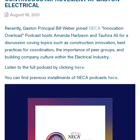
ELECTRICAL
August 18, 2021
Recently, Gaston Principal Bill Weber joined
NECA
“Innovation
Overload” Podcast hosts Amanda Harbison and Tauhira Ali for a
discussion coving topics such as construction innovation, best
practices for coordination, the importance of peer groups, and
building company culture within the Electrical Industry.
Listen to the full podcast by clicking
here
.
You can find previous installments of NECA podcasts
here
.