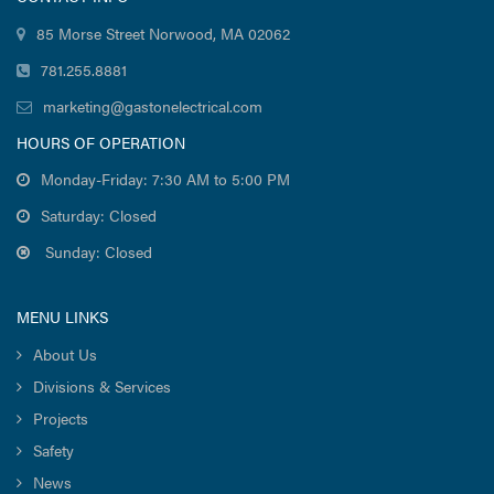
85 Morse Street Norwood, MA 02062
781.255.8881
marketing@gastonelectrical.com
HOURS OF OPERATION
Monday-Friday: 7:30 AM to 5:00 PM
Saturday: Closed
Sunday: Closed
MENU LINKS
About Us
Divisions & Services
Projects
Safety
News