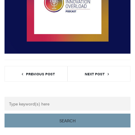
PREVIOUS POST
NEXT POST