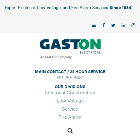
Expert Electrical, Low Voltage, and Fire Alarm Services
Since 1934
.
MAIN CONTACT / 24 HOUR SERVICE
781.255.8881
OUR DIVISIONS
Electrical Construction
Low-Voltage
Service
Fire Alarm