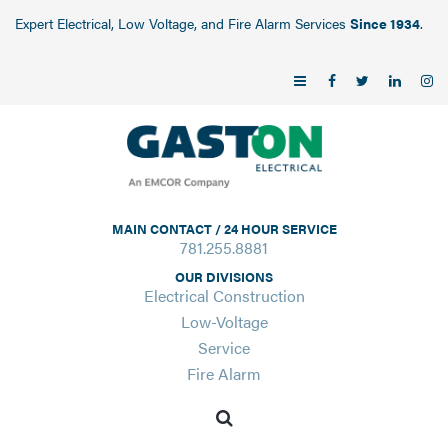
Expert Electrical, Low Voltage, and Fire Alarm Services
Since 1934
.
MAIN CONTACT / 24 HOUR SERVICE
781.255.8881
OUR DIVISIONS
Electrical Construction
Low-Voltage
Service
Fire Alarm