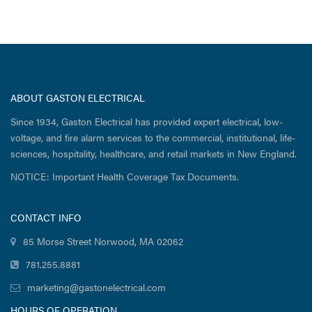
ABOUT GASTON ELECTRICAL
Since 1934, Gaston Electrical has provided expert electrical, low-
voltage, and fire alarm services to the commercial, institutional, life-
sciences, hospitality, healthcare, and retail markets in New England.
NOTICE: Important Health Coverage Tax Documents.
CONTACT INFO
85 Morse Street Norwood, MA 02062
781.255.8881
marketing@gastonelectrical.com
HOURS OF OPERATION