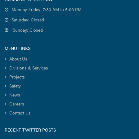
Monday-Friday: 7:30 AM to 5:00 PM
Saturday: Closed
Sunday: Closed
MENU LINKS
About Us
Divisions & Services
Projects
Safety
News
Careers
Contact Us
RECENT TWITTER POSTS