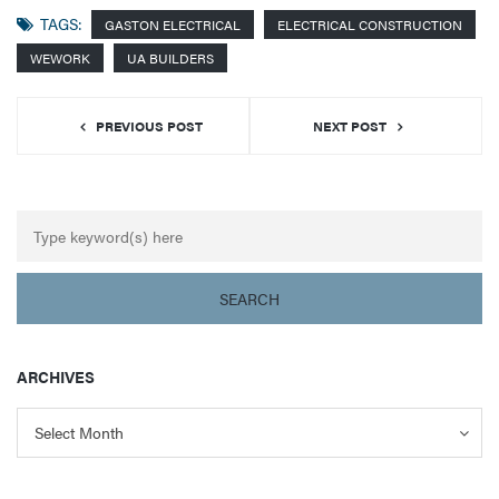
TAGS:
GASTON ELECTRICAL
ELECTRICAL CONSTRUCTION
WEWORK
UA BUILDERS
PREVIOUS POST
NEXT POST
ARCHIVES
Archives
Archives
Select Month