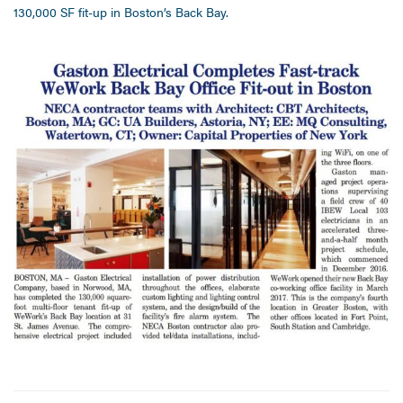
130,000 SF fit-up in Boston’s Back Bay.