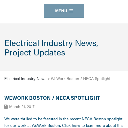
MENU
Electrical Industry News,
Project Updates
Electrical Industry News
>
WeWork Boston / NECA Spotlight
WEWORK BOSTON / NECA SPOTLIGHT
March 21, 2017
We were thrilled to be featured in the recent NECA Boston spotlight
for our work at WeWork Boston. Click
here
to learn more about this