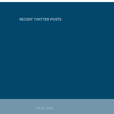
RECENT TWITTER POSTS
NYSE: EME