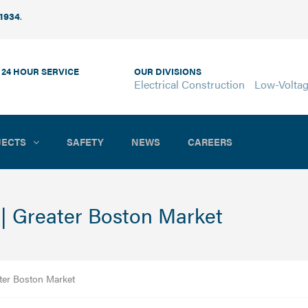
 1934
.
 24 HOUR SERVICE
OUR DIVISIONS
Electrical Construction
Low-Volta
JECTS
SAFETY
NEWS
CAREERS
 | Greater Boston Market
ater Boston Market