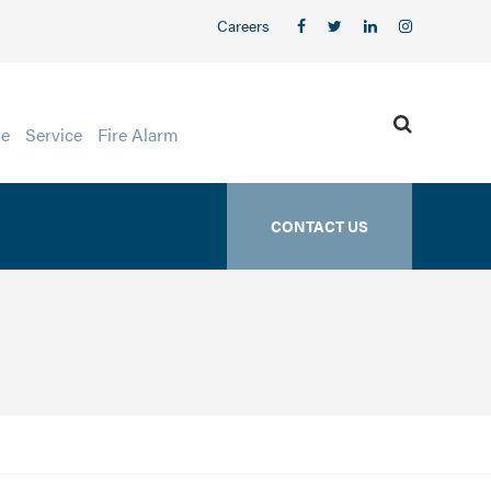
Careers
ge
Service
Fire Alarm
CONTACT US