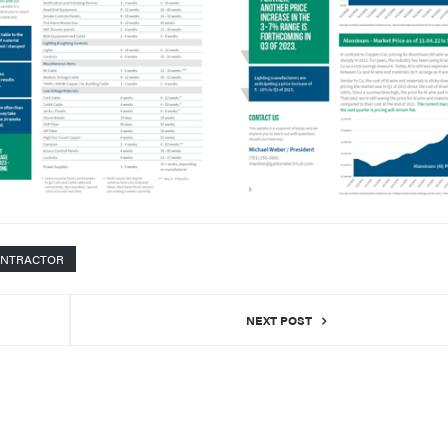
ONTRACTOR
NEXT POST