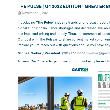
THE PULSE | Q4 2022 EDITION | GREATER
November 9, 2022
Introducing “
The Pulse
” industry trends and forecast report.
global supply chain. Labor shortages and decreased availabil
has impacted pricing and supply. Thus, the commercial constru
Our goal with The Pulse is to share current market conditio
implore you to reach out with questions should you have any
Michael Weber / President
(781) 255-8881
mweber@gaston
To view
The Pulse
in larger format or to download, please
cli