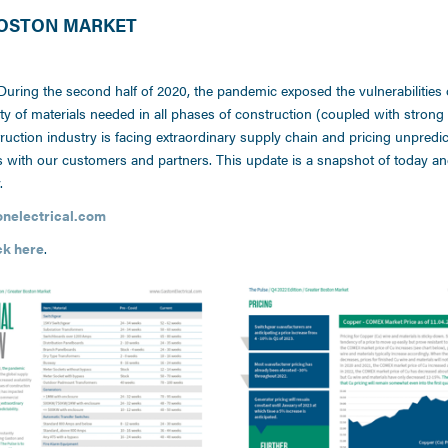
 BOSTON MARKET
 During the second half of 2020, the pandemic exposed the vulnerabilities 
ity of materials needed in all phases of construction (coupled with stron
ction industry is facing extraordinary supply chain and pricing unpredicta
ns with our customers and partners. This update is a snapshot of today a
.
electrical.com
ck here
.