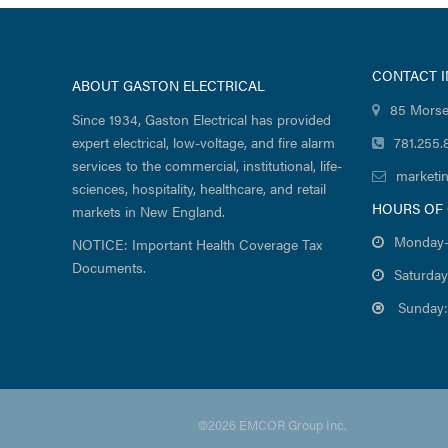
CONTACT 
ABOUT GASTON ELECTRICAL
85 Morse
Since 1934, Gaston Electrical has provided
expert electrical, low-voltage, and fire alarm
781.255.
services to the commercial, institutional, life-
marketi
sciences, hospitality, healthcare, and retail
HOURS OF
markets in New England.
Monday-
NOTICE: Important Health Coverage Tax
Documents.
Saturday
Sunday:
©2026 EMCOR Group Inc.