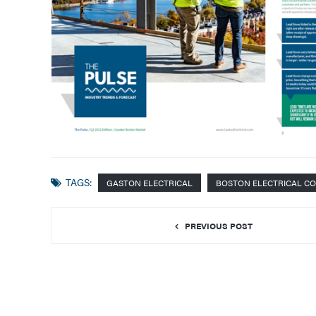
TAGS:
GASTON ELECTRICAL
BOSTON ELECTRICAL C
PREVIOUS POST