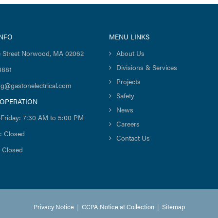
INFO
MENU LINKS
 Street Norwood, MA 02062
About Us
Divisions & Services
8881
Projects
ng@gastonelectrical.com
Safety
 OPERATION
News
Friday: 7:30 AM to 5:00 PM
Careers
: Closed
Contact Us
 Closed
Privacy Notice
|
CCPA Notice at Collection
|
Sitemap