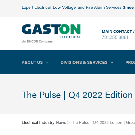
Expert Electrical, Low Voltage, and Fire Alarm Services
Since
MAIN CONTACT /
781.255.8881
ABOUT US
DIVISIONS & SERVICES
PRO
The Pulse | Q4 2022 Edition
Electrical Industry News
>
The Pulse | Q4 2022 Edition | Gre