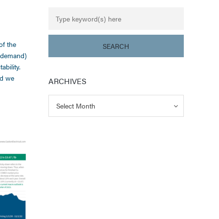
of the
g demand)
bility.
nd we
ARCHIVES
Archives
Archives
Select Month