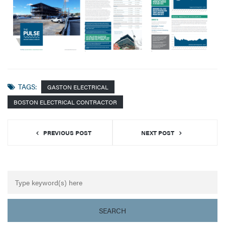
TAGS:
GASTON ELECTRICAL
BOSTON ELECTRICAL CONTRACTOR
PREVIOUS POST
NEXT POST