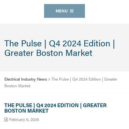
MENU
The Pulse | Q4 2024 Edition |
Greater Boston Market
Electrical Industry News
>
The Pulse | Q4 2024 Edition | Greater
Boston Market
THE PULSE | Q4 2024 EDITION | GREATER
BOSTON MARKET
February 6, 2025