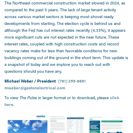
The Northeast commercial construction market slowed in 2024, as
compared to the past 5 years. The lack of large tenant activity
across various market sectors is keeping most shovel ready
developments from starting. The election cycle is behind us and
although the Fed has cut interest rates recently (4.33%), it appears
more significant cuts are not expected in the near future. These
interest rates, coupled with high construction costs and record
vacancy rates make for less than favorable conditions for new
buildings coming out of the ground in the short term. This update is
a snapshot of today and we implore you to reach out with
questions should you have any.
Michael Weber / President
(781) 255-8881
mweber@gastonelectrical.com
To view
The Pulse
in larger format or to download, please
click
here
.