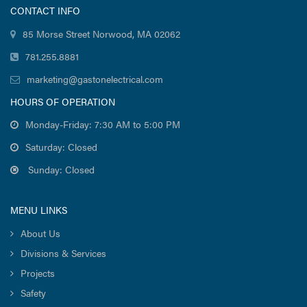
CONTACT INFO
85 Morse Street Norwood, MA 02062
781.255.8881
marketing@gastonelectrical.com
HOURS OF OPERATION
Monday-Friday: 7:30 AM to 5:00 PM
Saturday: Closed
Sunday: Closed
MENU LINKS
About Us
Divisions & Services
Projects
Safety