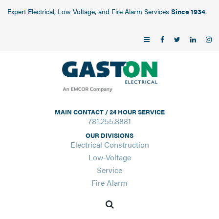
Expert Electrical, Low Voltage, and Fire Alarm Services
Since 1934
.
MAIN CONTACT / 24 HOUR SERVICE
781.255.8881
OUR DIVISIONS
Electrical Construction
Low-Voltage
Service
Fire Alarm