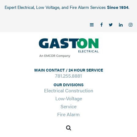
Expert Electrical, Low Voltage, and Fire Alarm Services
Since 1934
.
MAIN CONTACT / 24 HOUR SERVICE
781.255.8881
OUR DIVISIONS
Electrical Construction
Low-Voltage
Service
Fire Alarm