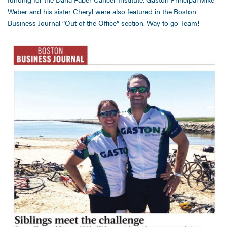
Weber and his sister Cheryl were also featured in the Boston
Business Journal “Out of the Office” section. Way to go Team!