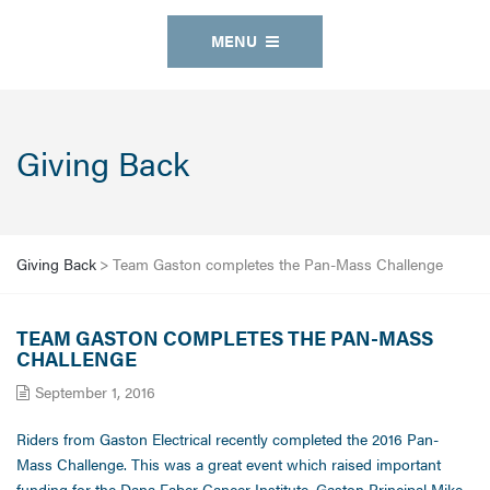
MENU
Giving Back
Giving Back
>
Team Gaston completes the Pan-Mass Challenge
TEAM GASTON COMPLETES THE PAN-MASS
CHALLENGE
September 1, 2016
Riders from Gaston Electrical recently completed the 2016 Pan-
Mass Challenge. This was a great event which raised important
funding for the Dana Faber Cancer Institute. Gaston Principal Mike