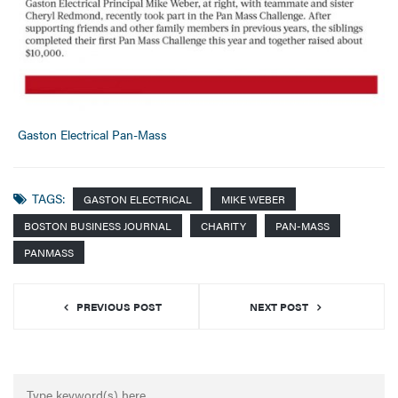
Gaston Electrical Pan-Mass
TAGS:
GASTON ELECTRICAL
MIKE WEBER
BOSTON BUSINESS JOURNAL
CHARITY
PAN-MASS
PANMASS
PREVIOUS POST
NEXT POST