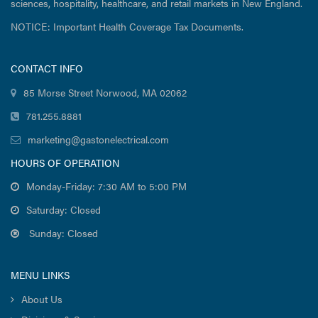
sciences, hospitality, healthcare, and retail markets in New England.
NOTICE: Important Health Coverage Tax Documents.
CONTACT INFO
85 Morse Street Norwood, MA 02062
781.255.8881
marketing@gastonelectrical.com
HOURS OF OPERATION
Monday-Friday: 7:30 AM to 5:00 PM
Saturday: Closed
Sunday: Closed
MENU LINKS
About Us