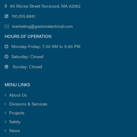
85 Morse Street Norwood, MA 02062
781.255.8881
marketing@gastonelectrical.com
HOURS OF OPERATION
Monday-Friday: 7:30 AM to 5:00 PM
Saturday: Closed
Sunday: Closed
MENU LINKS
About Us
Divisions & Services
Projects
Safety
News