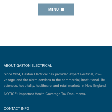
MENU
ABOUT GASTON ELECTRICAL
Since 1934, Gaston Electrical has provided expert electrical, low-
voltage, and fire alarm services to the commercial, institutional, life-
sciences, hospitality, healthcare, and retail markets in New England.
NOTICE: Important Health Coverage Tax Documents.
CONTACT INFO