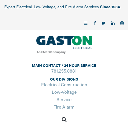
Expert Electrical, Low Voltage, and Fire Alarm Services
Since 1934
.
MAIN CONTACT / 24 HOUR SERVICE
781.255.8881
OUR DIVISIONS
Electrical Construction
Low-Voltage
Service
Fire Alarm