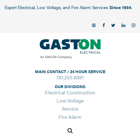
Expert Electrical, Low Voltage, and Fire Alarm Services
Since 1934
.
MAIN CONTACT / 24 HOUR SERVICE
781.255.8881
OUR DIVISIONS
Electrical Construction
Low-Voltage
Service
Fire Alarm