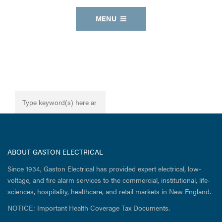
MENU
ABOUT GASTON ELECTRICAL
Since 1934, Gaston Electrical has provided expert electrical, low-
voltage, and fire alarm services to the commercial, institutional, life-
sciences, hospitality, healthcare, and retail markets in New England.
NOTICE: Important Health Coverage Tax Documents.