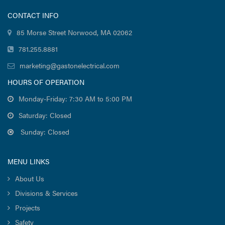
CONTACT INFO
85 Morse Street Norwood, MA 02062
781.255.8881
marketing@gastonelectrical.com
HOURS OF OPERATION
Monday-Friday: 7:30 AM to 5:00 PM
Saturday: Closed
Sunday: Closed
MENU LINKS
About Us
Divisions & Services
Projects
Safety