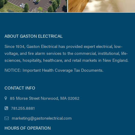
ABOUT GASTON ELECTRICAL
Since 1934, Gaston Electrical has provided expert electrical, low-
voltage, and fire alarm services to the commercial, institutional, life-
sciences, hospitality, healthcare, and retail markets in New England.
NOTICE: Important Health Coverage Tax Documents.
CONTACT INFO
85 Morse Street Norwood, MA 02062
781.255.8881
marketing@gastonelectrical.com
HOURS OF OPERATION