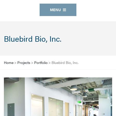
MENU
Bluebird Bio, Inc.
Home
>
Projects
>
Portfolio
>
Bluebird Bio, Inc.