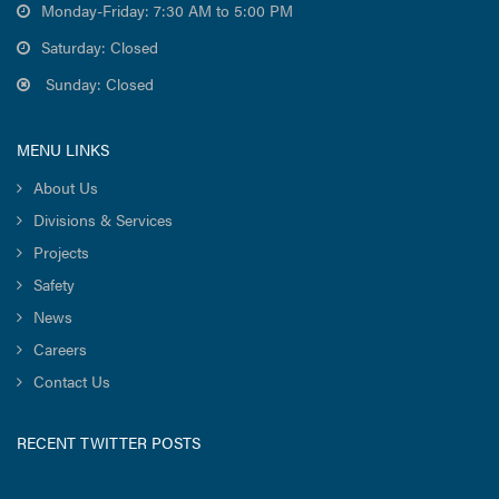
Monday-Friday: 7:30 AM to 5:00 PM
Saturday: Closed
Sunday: Closed
MENU LINKS
About Us
Divisions & Services
Projects
Safety
News
Careers
Contact Us
RECENT TWITTER POSTS