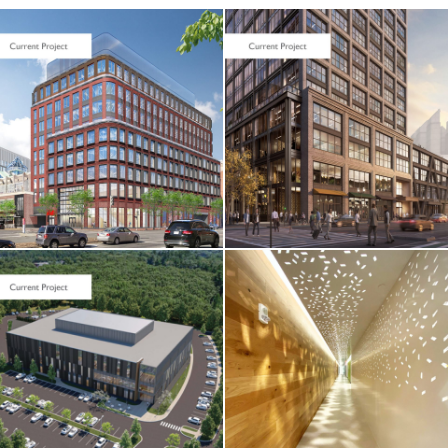
LIFE SCIENCES /
TENANT FIT-UP
Seaport Square /
Foundation
Medicine / 400
Summer Street
TENANT FIT-UP
Verisk Analytics