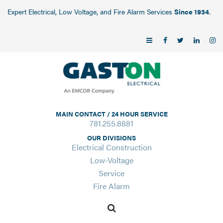
Expert Electrical, Low Voltage, and Fire Alarm Services
Since 1934
.
MAIN CONTACT / 24 HOUR SERVICE
781.255.8881
OUR DIVISIONS
Electrical Construction
Low-Voltage
Service
Fire Alarm