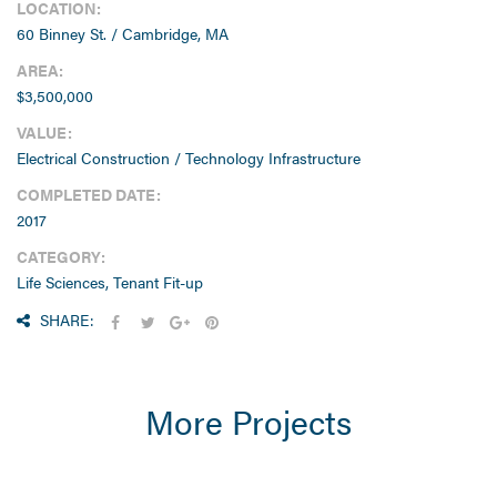
LOCATION:
60 Binney St. / Cambridge, MA
AREA:
$3,500,000
VALUE:
Electrical Construction / Technology Infrastructure
COMPLETED DATE:
2017
CATEGORY:
Life Sciences, Tenant Fit-up
SHARE:
More Projects