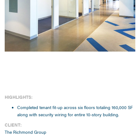
HIGHLIGHTS:
Completed tenant fit-up across six floors totaling 160,000 SF
along with security wiring for entire 10-story building.
CLIENT:
The Richmond Group