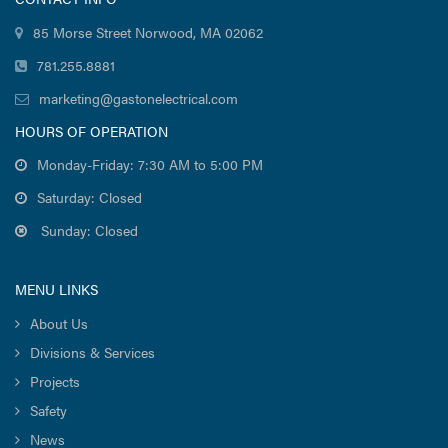
85 Morse Street Norwood, MA 02062
781.255.8881
marketing@gastonelectrical.com
HOURS OF OPERATION
Monday-Friday: 7:30 AM to 5:00 PM
Saturday: Closed
Sunday: Closed
MENU LINKS
About Us
Divisions & Services
Projects
Safety
News
Careers