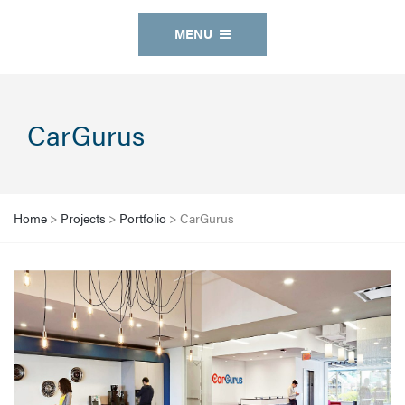
MENU
CarGurus
Home
>
Projects
>
Portfolio
>
CarGurus