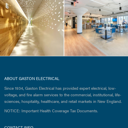
Atalanta / 51
Sleeper Street
ABOUT GASTON ELECTRICAL
Since 1934, Gaston Electrical has provided expert electrical, low-
voltage, and fire alarm services to the commercial, institutional, life-
sciences, hospitality, healthcare, and retail markets in New England.
NOTICE: Important Health Coverage Tax Documents.
CONTACT INFO