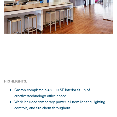
HIGHLIGHTS:
Gaston completed a 43,000 SF interior fit-up of
creative/technology office space.
Work included temporary power, all new lighting, lighting
controls, and fire alarm throughout.
CLIENT: