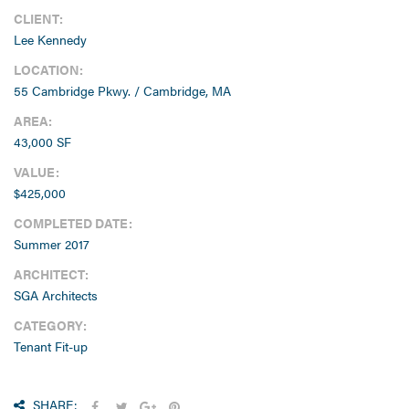
Lee Kennedy
LOCATION:
55 Cambridge Pkwy. / Cambridge, MA
AREA:
43,000 SF
VALUE:
$425,000
COMPLETED DATE:
Summer 2017
ARCHITECT:
SGA Architects
CATEGORY:
Tenant Fit-up
SHARE: