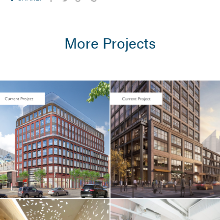
More Projects
LIFE SCIENCES /
TENANT FIT-UP
Seaport Square /
Foundation
Medicine / 400
Summer Street
LIFE SCIENCES /
TENANT FIT-UP