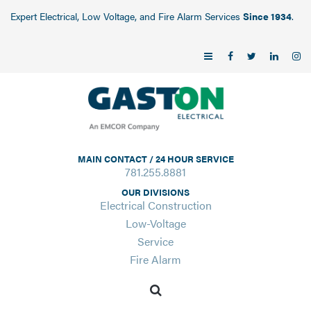
Expert Electrical, Low Voltage, and Fire Alarm Services
Since 1934
.
MAIN CONTACT / 24 HOUR SERVICE
781.255.8881
OUR DIVISIONS
Electrical Construction
Low-Voltage
Service
Fire Alarm