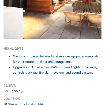
HIGHLIGHTS:
Gaston completed full electrical services upgrades/renovation
for the rooftop hotel bar and lounge area.
Upgrades included a new state-of-the-art lighting package,
controls package, fire alarm system, and sound system.
CLIENT:
Lee Kennedy
LOCATION:
70 Sleeper St. / Boston, MA