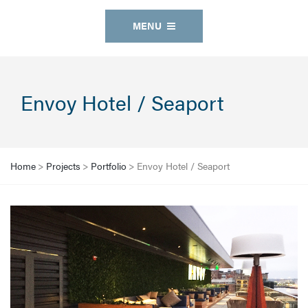
MENU
Envoy Hotel / Seaport
Home
>
Projects
>
Portfolio
>
Envoy Hotel / Seaport