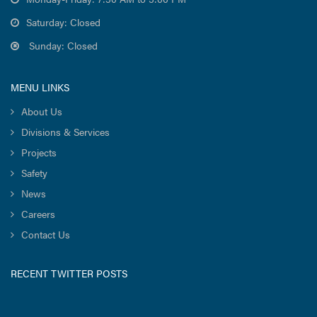
Saturday: Closed
Sunday: Closed
MENU LINKS
About Us
Divisions & Services
Projects
Safety
News
Careers
Contact Us
RECENT TWITTER POSTS