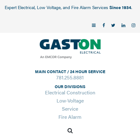
Expert Electrical, Low Voltage, and Fire Alarm Services
Since 1934
.
MAIN CONTACT / 24 HOUR SERVICE
781.255.8881
OUR DIVISIONS
Electrical Construction
Low-Voltage
Service
Fire Alarm