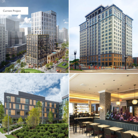
CORE & SHELL / HOTEL
& RESIDENTIAL
One Chestnut
Place Apartments
HOTEL & RESIDENTIAL
/ RESTAURANT &
RETAIL
Omni Hotel
Seaport / Hotel
Restaurants