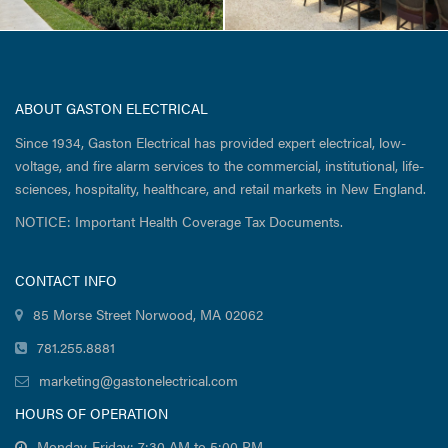
ABOUT GASTON ELECTRICAL
Since 1934, Gaston Electrical has provided expert electrical, low-
voltage, and fire alarm services to the commercial, institutional, life-
sciences, hospitality, healthcare, and retail markets in New England.
NOTICE: Important Health Coverage Tax Documents.
CONTACT INFO
85 Morse Street Norwood, MA 02062
781.255.8881
marketing@gastonelectrical.com
HOURS OF OPERATION
Monday-Friday: 7:30 AM to 5:00 PM