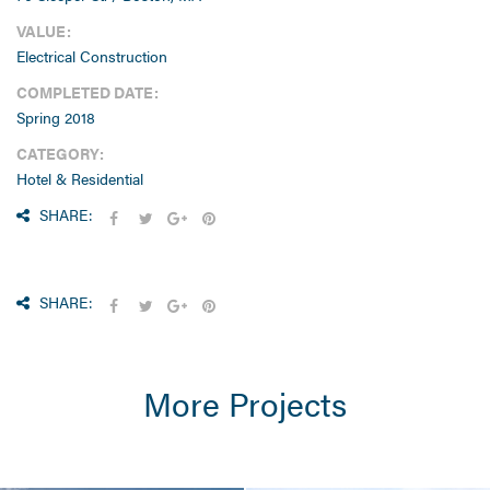
VALUE:
Electrical Construction
COMPLETED DATE:
Spring 2018
CATEGORY:
Hotel & Residential
SHARE:
SHARE:
More Projects