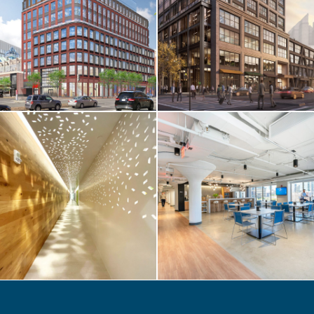
Foundation
Medicine / 400
Summer Street
LIFE SCIENCES /
TENANT FIT-UP
Atalanta / 51
Sleeper Street