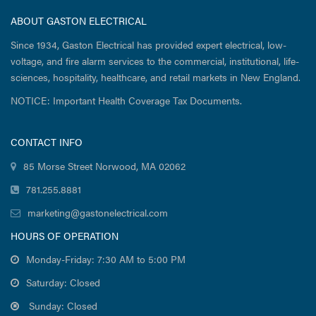
ABOUT GASTON ELECTRICAL
Since 1934, Gaston Electrical has provided expert electrical, low-
voltage, and fire alarm services to the commercial, institutional, life-
sciences, hospitality, healthcare, and retail markets in New England.
NOTICE: Important Health Coverage Tax Documents.
CONTACT INFO
85 Morse Street Norwood, MA 02062
781.255.8881
marketing@gastonelectrical.com
HOURS OF OPERATION
Monday-Friday: 7:30 AM to 5:00 PM
Saturday: Closed
Sunday: Closed