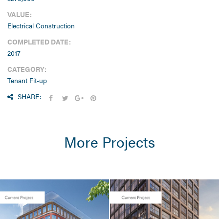
VALUE:
Electrical Construction
COMPLETED DATE:
2017
CATEGORY:
Tenant Fit-up
SHARE:
More Projects
LIFE SCIENCES /
TENANT FIT-UP
Seaport Square /