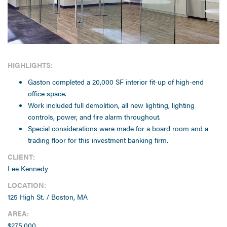
HIGHLIGHTS:
Gaston completed a 20,000 SF interior fit-up of high-end
office space.
Work included full demolition, all new lighting, lighting
controls, power, and fire alarm throughout.
Special considerations were made for a board room and a
trading floor for this investment banking firm.
CLIENT:
Lee Kennedy
LOCATION:
125 High St. / Boston, MA
AREA:
$275,000