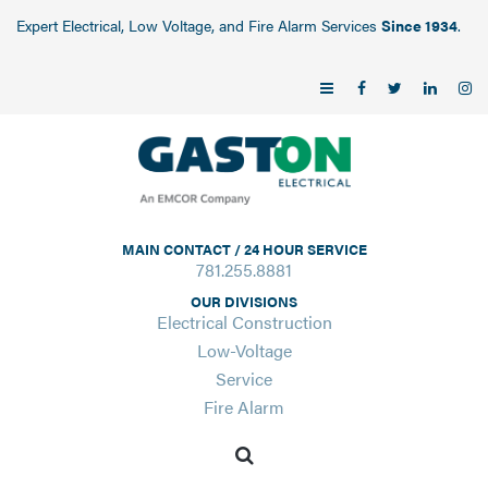
Expert Electrical, Low Voltage, and Fire Alarm Services
Since 1934
.
MAIN CONTACT / 24 HOUR SERVICE
781.255.8881
OUR DIVISIONS
Electrical Construction
Low-Voltage
Service
Fire Alarm