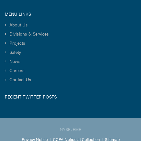
MENU LINKS
About Us
Divisions & Services
Projects
Safety
News
Careers
Contact Us
RECENT TWITTER POSTS
NYSE: EME
Privacy Notice
|
CCPA Notice at Collection
|
Sitemap