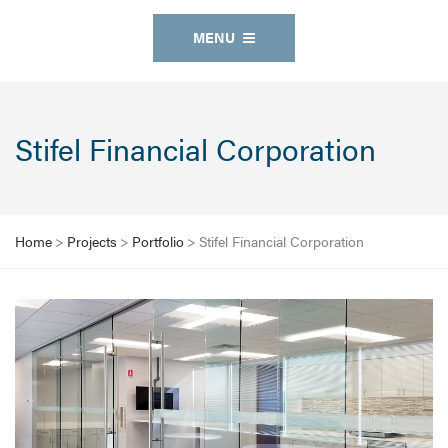
MENU
Stifel Financial Corporation
Home
>
Projects
>
Portfolio
>
Stifel Financial Corporation