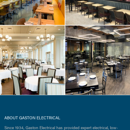
RESTAURANT & RETAIL
/ TENANT FIT-UP
Trillium Brewing
Company / Fort
Point Boston
ABOUT GASTON ELECTRICAL
Since 1934, Gaston Electrical has provided expert electrical, low-