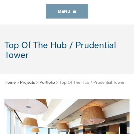
MENU
Top Of The Hub / Prudential
Tower
Home
>
Projects
>
Portfolio
>
Top Of The Hub / Prudential Tower