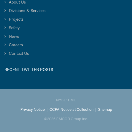
About Us
Divisions & Services
Projects
Safety
News
Careers
Contact Us
RECENT TWITTER POSTS
NYSE: EME
Privacy Notice
|
CCPA Notice at Collection
|
Sitemap
©2026 EMCOR Group Inc.