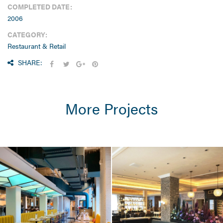
COMPLETED DATE:
2006
CATEGORY:
Restaurant & Retail
SHARE:
More Projects
HOTEL & RESIDENTIAL
/ RESTAURANT &
RETAIL
Omni Hotel
Seaport / Hotel
Restaurants