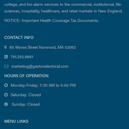
voltage, and fire alarm services to the commercial, institutional, life-
sciences, hospitality, healthcare, and retail markets in New England.
NOTICE: Important Health Coverage Tax Documents.
CONTACT INFO
85 Morse Street Norwood, MA 02062
781.255.8881
marketing@gastonelectrical.com
HOURS OF OPERATION
Monday-Friday: 7:30 AM to 5:00 PM
Saturday: Closed
Sunday: Closed
MENU LINKS