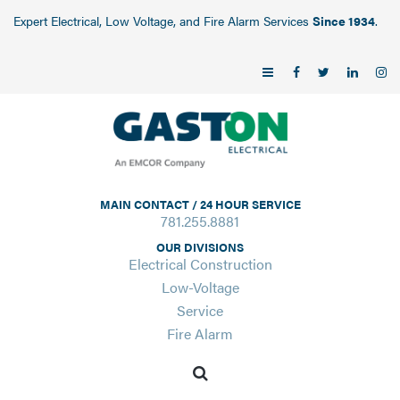
Expert Electrical, Low Voltage, and Fire Alarm Services
Since 1934
.
MAIN CONTACT / 24 HOUR SERVICE
781.255.8881
OUR DIVISIONS
Electrical Construction
Low-Voltage
Service
Fire Alarm