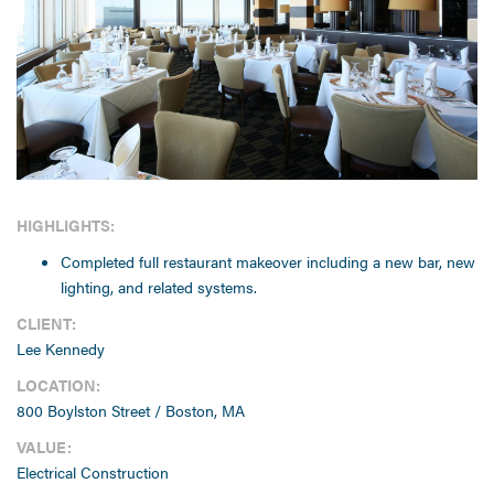
HIGHLIGHTS:
Completed full restaurant makeover including a new bar, new
lighting, and related systems.
CLIENT:
Lee Kennedy
LOCATION:
800 Boylston Street / Boston, MA
VALUE:
Electrical Construction