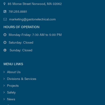
85 Morse Street Norwood, MA 02062
781.255.8881
marketing@gastonelectrical.com
HOURS OF OPERATION
Monday-Friday: 7:30 AM to 5:00 PM
Saturday: Closed
Sunday: Closed
MENU LINKS
About Us
Divisions & Services
Projects
Safety
News