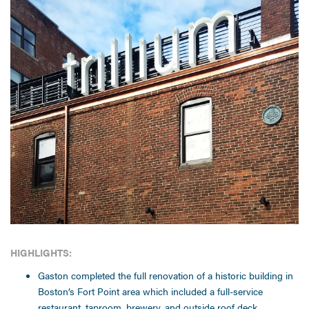
HIGHLIGHTS:
Gaston completed the full renovation of a historic building in
Boston’s Fort Point area which included a full-service
restaurant, taproom, brewery, and outside roof deck.