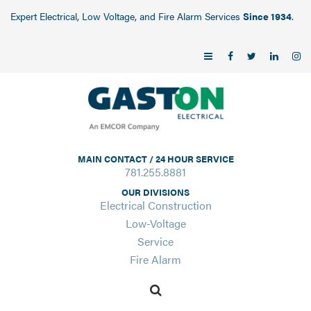
Expert Electrical, Low Voltage, and Fire Alarm Services
Since 1934
.
MAIN CONTACT / 24 HOUR SERVICE
781.255.8881
OUR DIVISIONS
Electrical Construction
Low-Voltage
Service
Fire Alarm