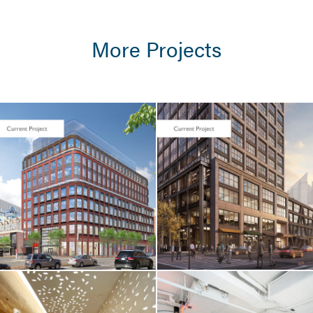
More Projects
LIFE SCIENCES /
TENANT FIT-UP
Seaport Square /
Foundation
Medicine / 400
Summer Street
LIFE SCIENCES /
TENANT FIT-UP