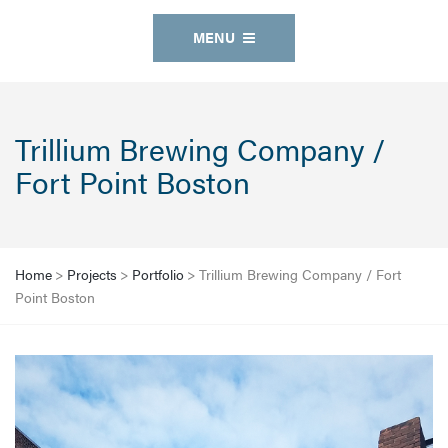
MENU
Trillium Brewing Company /
Fort Point Boston
Home
>
Projects
>
Portfolio
>
Trillium Brewing Company / Fort
Point Boston