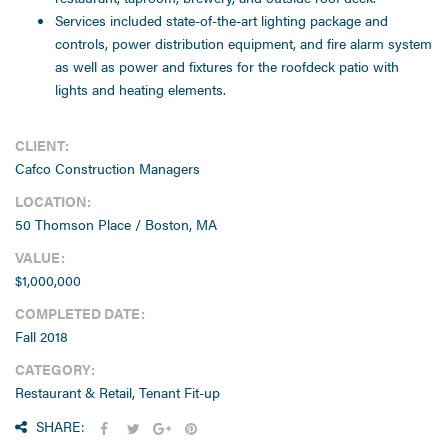
Services included state-of-the-art lighting package and
controls, power distribution equipment, and fire alarm system
as well as power and fixtures for the roofdeck patio with
lights and heating elements.
CLIENT:
Cafco Construction Managers
LOCATION:
50 Thomson Place / Boston, MA
VALUE:
$1,000,000
COMPLETED DATE:
Fall 2018
CATEGORY:
Restaurant & Retail, Tenant Fit-up
SHARE: