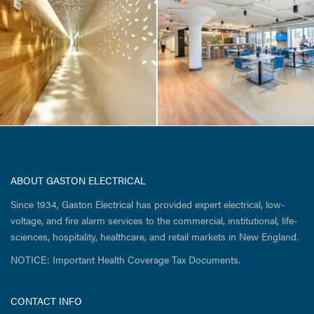
Life Sciences /
Tenant Fit-up
ABOUT GASTON ELECTRICAL
Since 1934, Gaston Electrical has provided expert electrical, low-
voltage, and fire alarm services to the commercial, institutional, life-
sciences, hospitality, healthcare, and retail markets in New England.
NOTICE: Important Health Coverage Tax Documents.
CONTACT INFO