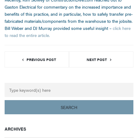
Gaston Electrical for commentary on the increased importance and
benefits of this practice, and in particular, how to safely transfer pre-
fabricated materials/components from the warehouse to the jobsite.
Bill Weber and DJ Murray provided some useful insight –
click here
to read the entire article.
PREVIOUS POST
NEXT POST
ARCHIVES