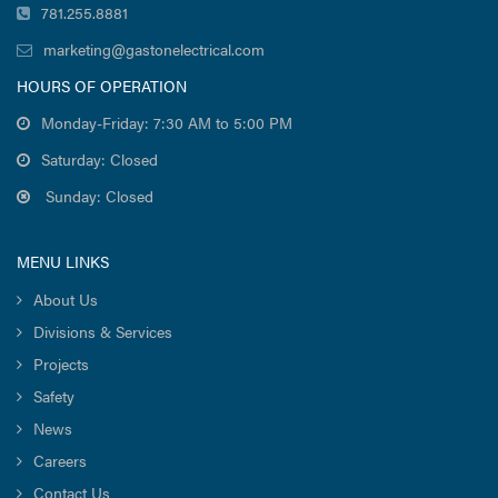
781.255.8881
marketing@gastonelectrical.com
HOURS OF OPERATION
Monday-Friday: 7:30 AM to 5:00 PM
Saturday: Closed
Sunday: Closed
MENU LINKS
About Us
Divisions & Services
Projects
Safety
News
Careers
Contact Us