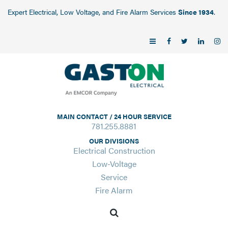
Expert Electrical, Low Voltage, and Fire Alarm Services
Since 1934
.
MAIN CONTACT / 24 HOUR SERVICE
781.255.8881
OUR DIVISIONS
Electrical Construction
Low-Voltage
Service
Fire Alarm