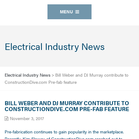
MENU
Electrical Industry News
Electrical Industry News
>
Bill Weber and DJ Murray contribute to
ConstructionDive.com Pre-fab feature
BILL WEBER AND DJ MURRAY CONTRIBUTE TO
CONSTRUCTIONDIVE.COM PRE-FAB FEATURE
November 3, 2017
Pre-fabrication continues to gain popularity in the marketplace.
Recently, Kim Slowey of ConstructionDive.com reached out to