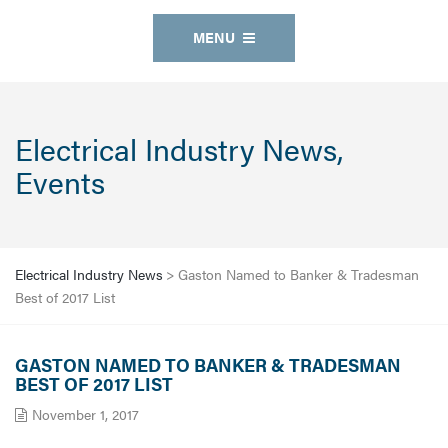
MENU
Electrical Industry News,
Events
Electrical Industry News
>
Gaston Named to Banker & Tradesman
Best of 2017 List
GASTON NAMED TO BANKER & TRADESMAN
BEST OF 2017 LIST
November 1, 2017