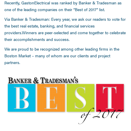
Recently, GastonElectrical was ranked by Banker & Tradesman as
one of the leading companies on their “Best of 2017” list.
Via Banker & Tradesman: Every year, we ask our readers to vote for
the best real estate, banking, and financial services
providers.Winners are peer-selected and come together to celebrate
their accomplishments and success.
We are proud to be recognized among other leading firms in the
Boston Market – many of whom are our clients and project
partners.