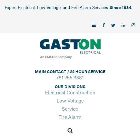
Expert Electrical, Low Voltage, and Fire Alarm Services
Since 1934
.
MAIN CONTACT / 24 HOUR SERVICE
781.255.8881
OUR DIVISIONS
Electrical Construction
Low-Voltage
Service
Fire Alarm