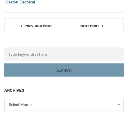
Gaston Electrical
PREVIOUS POST
NEXT POST
ARCHIVES
Archives
Archives
Select Month