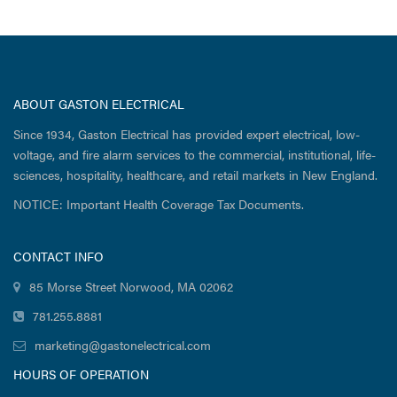
ABOUT GASTON ELECTRICAL
Since 1934, Gaston Electrical has provided expert electrical, low-
voltage, and fire alarm services to the commercial, institutional, life-
sciences, hospitality, healthcare, and retail markets in New England.
NOTICE: Important Health Coverage Tax Documents.
CONTACT INFO
85 Morse Street Norwood, MA 02062
781.255.8881
marketing@gastonelectrical.com
HOURS OF OPERATION