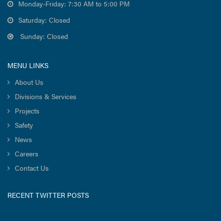
Monday-Friday: 7:30 AM to 5:00 PM
Saturday: Closed
Sunday: Closed
MENU LINKS
About Us
Divisions & Services
Projects
Safety
News
Careers
Contact Us
RECENT TWITTER POSTS