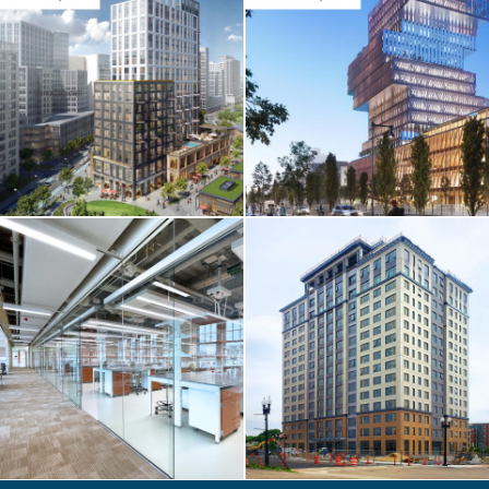
CORE & SHELL /
HIGHER-ED
BU Center For
Computing &
Data Sciences
CORE & SHELL / HOTEL
& RESIDENTIAL
One Chestnut
Place Apartments