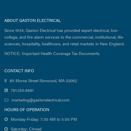
ABOUT GASTON ELECTRICAL
Since 1934, Gaston Electrical has provided expert electrical, low-
voltage, and fire alarm services to the commercial, institutional, life-
sciences, hospitality, healthcare, and retail markets in New England.
NOTICE: Important Health Coverage Tax Documents.
CONTACT INFO
85 Morse Street Norwood, MA 02062
781.255.8881
marketing@gastonelectrical.com
HOURS OF OPERATION
Monday-Friday: 7:30 AM to 5:00 PM
Saturday: Closed