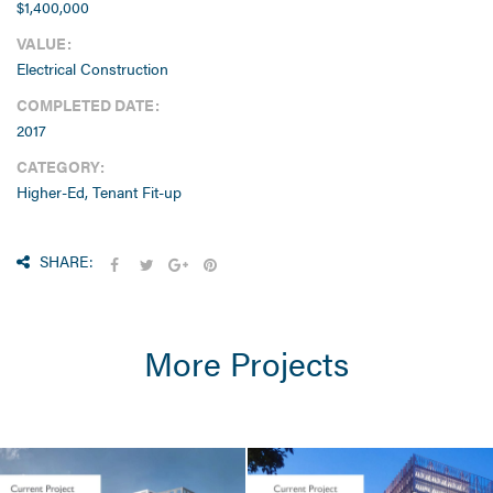
$1,400,000
VALUE:
Electrical Construction
COMPLETED DATE:
2017
CATEGORY:
Higher-Ed, Tenant Fit-up
SHARE:
More Projects