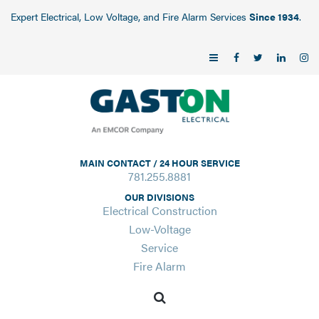
Expert Electrical, Low Voltage, and Fire Alarm Services
Since 1934
.
MAIN CONTACT / 24 HOUR SERVICE
781.255.8881
OUR DIVISIONS
Electrical Construction
Low-Voltage
Service
Fire Alarm