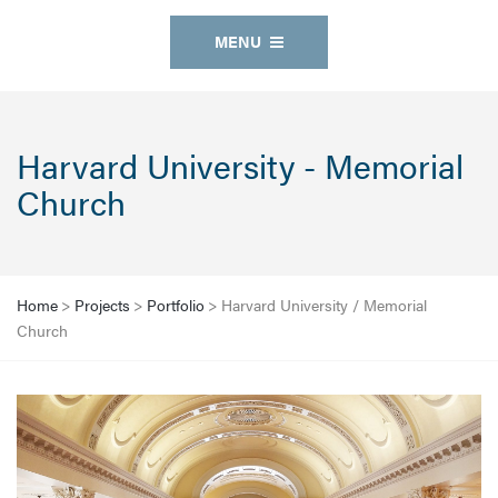
MENU
Harvard University - Memorial
Church
Home
>
Projects
>
Portfolio
>
Harvard University / Memorial
Church