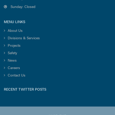
Sunday: Closed
MENU LINKS
About Us
Divisions & Services
Projects
Safety
News
Careers
Contact Us
RECENT TWITTER POSTS