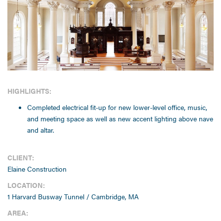
HIGHLIGHTS:
Completed electrical fit-up for new lower-level office, music,
and meeting space as well as new accent lighting above nave
and altar.
CLIENT:
Elaine Construction
LOCATION:
1 Harvard Busway Tunnel / Cambridge, MA
AREA: