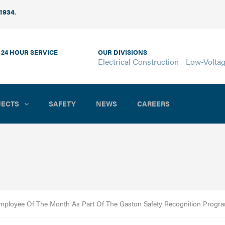
 1934
.
 24 HOUR SERVICE
OUR DIVISIONS
Electrical Construction
Low-Volta
JECTS
SAFETY
NEWS
CAREERS
ployee Of The Month As Part Of The Gaston Safety Recognition Progr