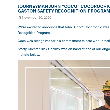
JOURNEYMAN JOHN “COCO” COCOROCHIO 
GASTON SAFETY RECOGNITION PROGRA
November 20, 2020
We’re excited to announce that John “Coco” Cocorochio was 
Recognition Program.
Coco was recognized for his commitment to safe work practic
Safety Director Rick Coakley was on hand at one of our ongoin
– photo below.