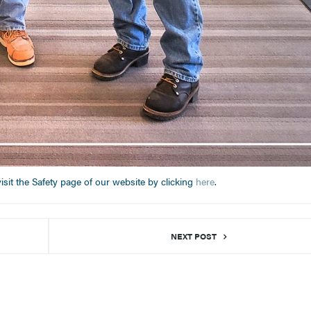
sit the Safety page of our website by clicking
here
.
NEXT POST