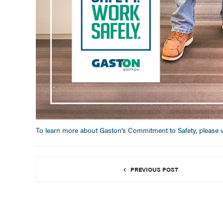
To learn more about Gaston’s Commitment to Safety, please vi
PREVIOUS POST