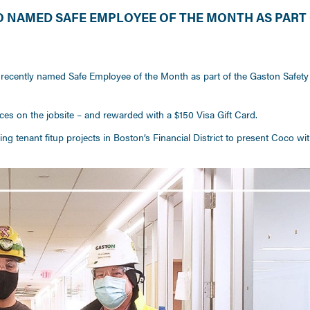
NAMED SAFE EMPLOYEE OF THE MONTH AS PART 
M
recently named Safe Employee of the Month as part of the Gaston Safety
es on the jobsite – and rewarded with a $150 Visa Gift Card.
g tenant fitup projects in Boston’s Financial District to present Coco wit