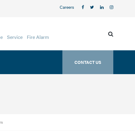
Careers
ge
Service
Fire Alarm
CONTACT US
am