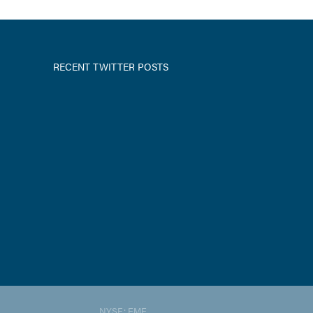
RECENT TWITTER POSTS
NYSE: EME