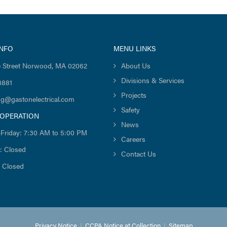
INFO
MENU LINKS
 Street Norwood, MA 02062
About Us
Divisions & Services
8881
Projects
ng@gastonelectrical.com
Safety
 OPERATION
News
Friday: 7:30 AM to 5:00 PM
Careers
: Closed
Contact Us
 Closed
Privacy Notice
|
CCPA Notice at Collection
|
Sitemap