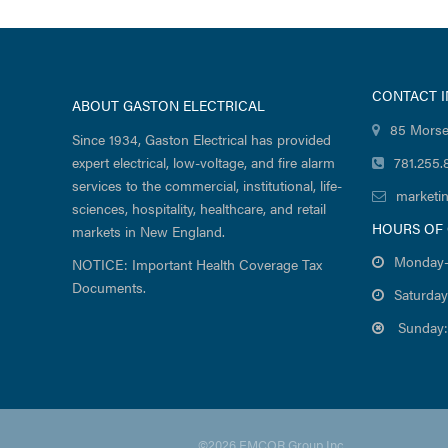
CONTACT 
ABOUT GASTON ELECTRICAL
85 Morse
Since 1934, Gaston Electrical has provided
expert electrical, low-voltage, and fire alarm
781.255.
services to the commercial, institutional, life-
marketi
sciences, hospitality, healthcare, and retail
HOURS OF
markets in New England.
Monday-
NOTICE: Important Health Coverage Tax
Documents.
Saturday
Sunday:
©2026 EMCOR Group Inc.