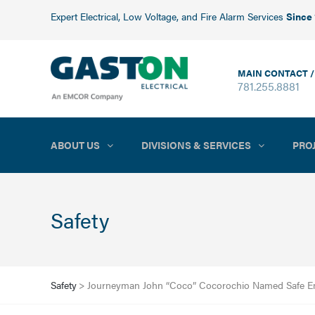
Expert Electrical, Low Voltage, and Fire Alarm Services
Since
MAIN CONTACT /
781.255.8881
ABOUT US
DIVISIONS & SERVICES
PRO
Safety
Safety
>
Journeyman John “Coco” Cocorochio Named Safe Em