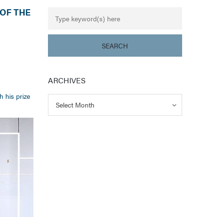
OF THE
ARCHIVES
h his prize
Archives
Archives
Select Month