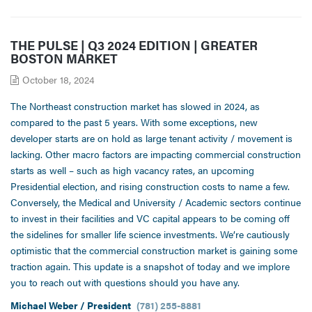
THE PULSE | Q3 2024 EDITION | GREATER
BOSTON MARKET
October 18, 2024
The Northeast construction market has slowed in 2024, as
compared to the past 5 years. With some exceptions, new
developer starts are on hold as large tenant activity / movement is
lacking. Other macro factors are impacting commercial construction
starts as well – such as high vacancy rates, an upcoming
Presidential election, and rising construction costs to name a few.
Conversely, the Medical and University / Academic sectors continue
to invest in their facilities and VC capital appears to be coming off
the sidelines for smaller life science investments. We’re cautiously
optimistic that the commercial construction market is gaining some
traction again. This update is a snapshot of today and we implore
you to reach out with questions should you have any.
Michael Weber / President
(781) 255-8881