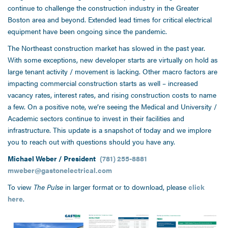
continue to challenge the construction industry in the Greater
Boston area and beyond. Extended lead times for critical electrical
equipment have been ongoing since the pandemic.
The Northeast construction market has slowed in the past year.
With some exceptions, new developer starts are virtually on hold as
large tenant activity / movement is lacking. Other macro factors are
impacting commercial construction starts as well – increased
vacancy rates, interest rates, and rising construction costs to name
a few. On a positive note, we’re seeing the Medical and University /
Academic sectors continue to invest in their facilities and
infrastructure. This update is a snapshot of today and we implore
you to reach out with questions should you have any.
Michael Weber / President
(781) 255-8881
mweber@gastonelectrical.com
To view
The Pulse
in larger format or to download, please
click
here
.