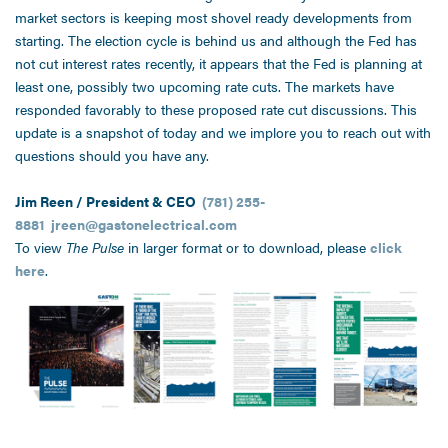
market sectors is keeping most shovel ready developments from
starting. The election cycle is behind us and although the Fed has
not cut interest rates recently, it appears that the Fed is planning at
least one, possibly two upcoming rate cuts. The markets have
responded favorably to these proposed rate cut discussions. This
update is a snapshot of today and we implore you to reach out with
questions should you have any.
Jim Reen / President & CEO
(781) 255-
8881
jreen@gastonelectrical.com
To view
The Pulse
in larger format or to download, please
click
here
.