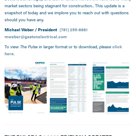
market sectors being stagnant for construction.. This update is a
snapshot of today and we implore you to reach out with questions
should you have any.
Michael Weber / President
(781) 255-8881
mweber@gastonelectrical.com
To view
The Pulse
in larger format or to download, please
click
here
.