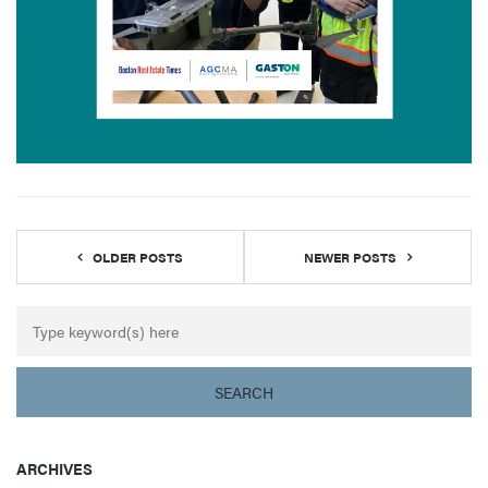
OLDER POSTS
NEWER POSTS
ARCHIVES