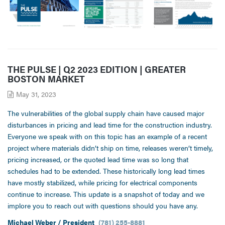
THE PULSE | Q2 2023 EDITION | GREATER
BOSTON MARKET
May 31, 2023
The vulnerabilities of the global supply chain have caused major
disturbances in pricing and lead time for the construction industry.
Everyone we speak with on this topic has an example of a recent
project where materials didn’t ship on time, releases weren’t timely,
pricing increased, or the quoted lead time was so long that
schedules had to be extended. These historically long lead times
have mostly stabilized, while pricing for electrical components
continue to increase. This update is a snapshot of today and we
implore you to reach out with questions should you have any.
Michael Weber / President
(781) 255-8881