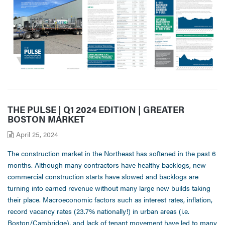
THE PULSE | Q1 2024 EDITION | GREATER
BOSTON MARKET
April 25, 2024
The construction market in the Northeast has softened in the past 6
months. Although many contractors have healthy backlogs, new
commercial construction starts have slowed and backlogs are
turning into earned revenue without many large new builds taking
their place. Macroeconomic factors such as interest rates, inflation,
record vacancy rates (23.7% nationally!) in urban areas (i.e.
Boston/Cambridge), and lack of tenant movement have led to many