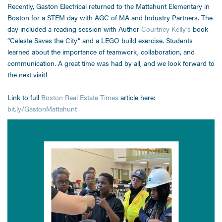
Recently, Gaston Electrical returned to the Mattahunt Elementary in
Boston for a STEM day with AGC of MA and Industry Partners. The
day included a reading session with Author
Courtney Kelly’s
book
“Celeste Saves the City” and a LEGO build exercise. Students
learned about the importance of teamwork, collaboration, and
communication. A great time was had by all, and we look forward to
the next visit!
Link to full
Boston Real Estate Times
article here:
bit.ly/GastonMattahunt