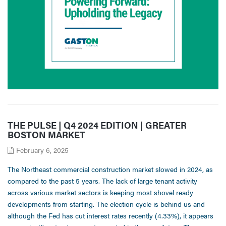
THE PULSE | Q4 2024 EDITION | GREATER
BOSTON MARKET
February 6, 2025
The Northeast commercial construction market slowed in 2024, as
compared to the past 5 years. The lack of large tenant activity
across various market sectors is keeping most shovel ready
developments from starting. The election cycle is behind us and
although the Fed has cut interest rates recently (4.33%), it appears