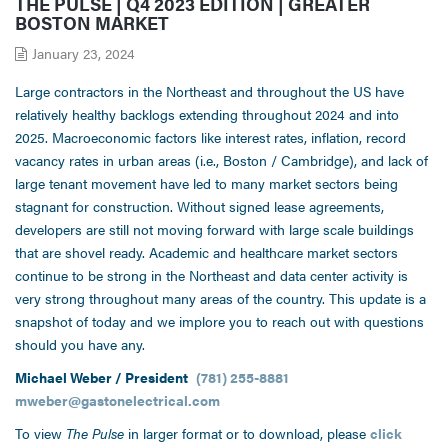
THE PULSE | Q4 2023 EDITION | GREATER
BOSTON MARKET
January 23, 2024
Large contractors in the Northeast and throughout the US have
relatively healthy backlogs extending throughout 2024 and into
2025. Macroeconomic factors like interest rates, inflation, record
vacancy rates in urban areas (i.e., Boston / Cambridge), and lack of
large tenant movement have led to many market sectors being
stagnant for construction. Without signed lease agreements,
developers are still not moving forward with large scale buildings
that are shovel ready. Academic and healthcare market sectors
continue to be strong in the Northeast and data center activity is
very strong throughout many areas of the country. This update is a
snapshot of today and we implore you to reach out with questions
should you have any.
Michael Weber / President
(781) 255-8881
mweber@gastonelectrical.com
To view
The Pulse
in larger format or to download, please
click