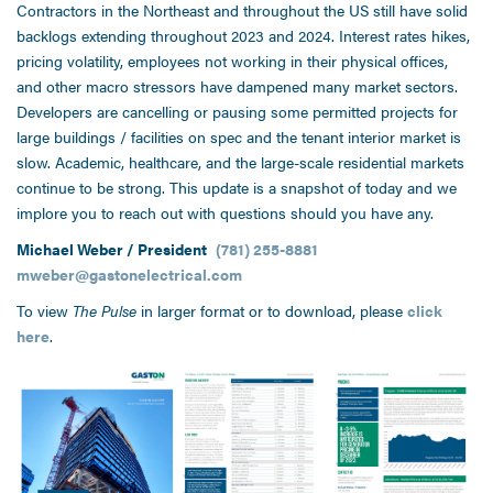
Contractors in the Northeast and throughout the US still have solid
backlogs extending throughout 2023 and 2024. Interest rates hikes,
pricing volatility, employees not working in their physical offices,
and other macro stressors have dampened many market sectors.
Developers are cancelling or pausing some permitted projects for
large buildings / facilities on spec and the tenant interior market is
slow. Academic, healthcare, and the large-scale residential markets
continue to be strong. This update is a snapshot of today and we
implore you to reach out with questions should you have any.
Michael Weber / President
(781) 255-8881
mweber@gastonelectrical.com
To view
The Pulse
in larger format or to download, please
click
here
.