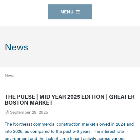
MENU
News
News
THE PULSE | MID YEAR 2025 EDITION | GREATER
BOSTON MARKET
September 29, 2025
The Northeast commercial construction market slowed in 2024 and
into 2025, as compared to the past 5-6 years. The interest rate
environment and the lack of large tenant activity across various