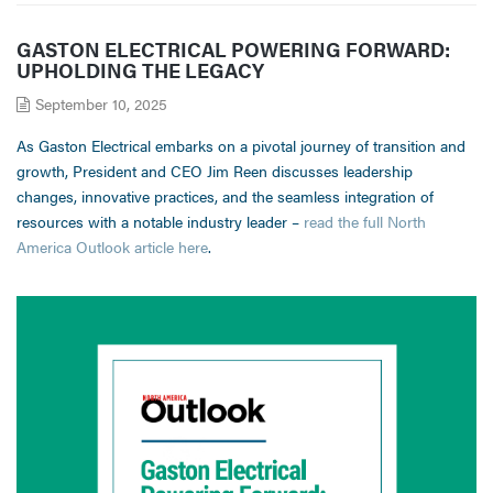
GASTON ELECTRICAL POWERING FORWARD:
UPHOLDING THE LEGACY
September 10, 2025
As Gaston Electrical embarks on a pivotal journey of transition and
growth, President and CEO Jim Reen discusses leadership
changes, innovative practices, and the seamless integration of
resources with a notable industry leader –
read the full North
America Outlook article here
.