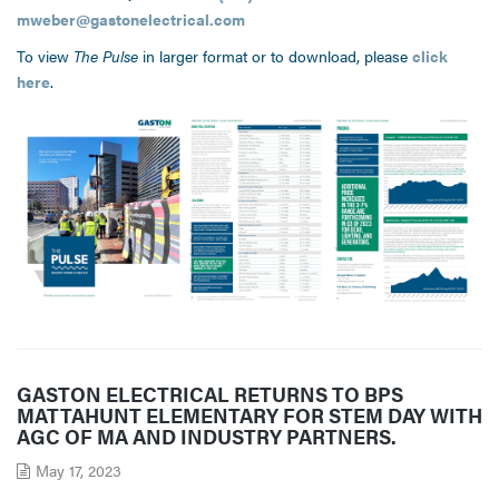
mweber@gastonelectrical.com
To view
The Pulse
in larger format or to download, please
click
here
.
GASTON ELECTRICAL RETURNS TO BPS
MATTAHUNT ELEMENTARY FOR STEM DAY WITH
AGC OF MA AND INDUSTRY PARTNERS.
May 17, 2023