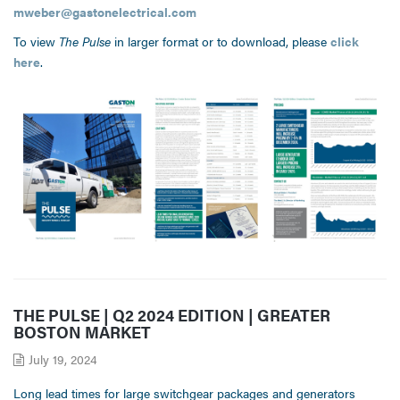
mweber@gastonelectrical.com
To view
The Pulse
in larger format or to download, please
click
here
.
THE PULSE | Q2 2024 EDITION | GREATER
BOSTON MARKET
July 19, 2024
Long lead times for large switchgear packages and generators