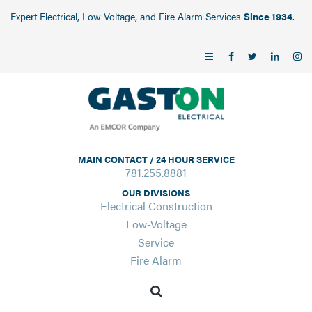
Expert Electrical, Low Voltage, and Fire Alarm Services
Since 1934
.
MAIN CONTACT / 24 HOUR SERVICE
781.255.8881
OUR DIVISIONS
Electrical Construction
Low-Voltage
Service
Fire Alarm