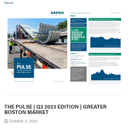
here
.
THE PULSE | Q3 2023 EDITION | GREATER
BOSTON MARKET
October 3, 2023