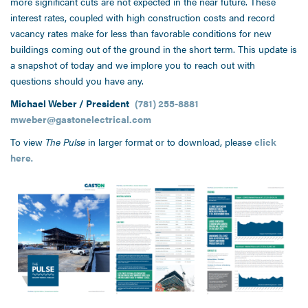
more significant cuts are not expected in the near future. These
interest rates, coupled with high construction costs and record
vacancy rates make for less than favorable conditions for new
buildings coming out of the ground in the short term. This update is
a snapshot of today and we implore you to reach out with
questions should you have any.
Michael Weber / President
(781) 255-8881
mweber@gastonelectrical.com
To view
The Pulse
in larger format or to download, please
click
here
.