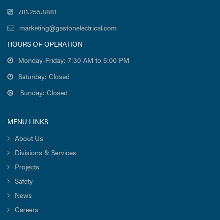
781.255.8881
marketing@gastonelectrical.com
HOURS OF OPERATION
Monday-Friday: 7:30 AM to 5:00 PM
Saturday: Closed
Sunday: Closed
MENU LINKS
About Us
Divisions & Services
Projects
Safety
News
Careers