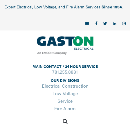
Expert Electrical, Low Voltage, and Fire Alarm Services
Since 1934
.
MAIN CONTACT / 24 HOUR SERVICE
781.255.8881
OUR DIVISIONS
Electrical Construction
Low-Voltage
Service
Fire Alarm