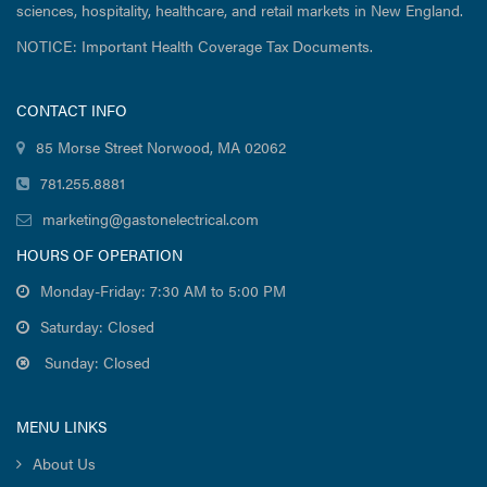
sciences, hospitality, healthcare, and retail markets in New England.
NOTICE: Important Health Coverage Tax Documents.
CONTACT INFO
85 Morse Street Norwood, MA 02062
781.255.8881
marketing@gastonelectrical.com
HOURS OF OPERATION
Monday-Friday: 7:30 AM to 5:00 PM
Saturday: Closed
Sunday: Closed
MENU LINKS
About Us