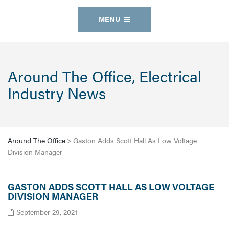
MENU
Around The Office, Electrical
Industry News
Around The Office
>
Gaston Adds Scott Hall As Low Voltage
Division Manager
GASTON ADDS SCOTT HALL AS LOW VOLTAGE
DIVISION MANAGER
September 29, 2021