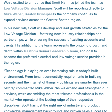
We’re excited to announce that
Scott Hall
has joined the team as
Low Voltage Division Manager
. Scott will be reporting directly to
Mike Weber, Gaston Principal
as the company continues to
expand services across the Greater Boston region.
In his new role, Scott will develop and lead growth strategies for the
Low Voltage Division – fostering new industry relationships and
partnerships, while ensuring the success of existing accounts and
clients. His addition to the team represents the ongoing growth and
depth within
Gaston’s Senior Leadership Team
, and goal to
become the preferred electrical and low voltage service provider in
the region.
“Technology is playing an ever-increasing role in today’s built
environment. From tenant connectivity requirements to building
security, and the internet of things – buildings are smarter than ever
before,” commented Mike Weber. “As we expand and strengthen our
services, we’re assembling the most-talented professionals in the
market who operate at the leading-edge of their respective
disciplines. Scott has just the right mix of industry and product
knowledge, management background, and proven sales success to