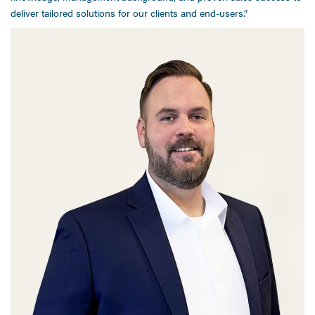
deliver tailored solutions for our clients and end-users.”