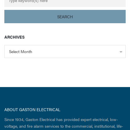
ARCHIVES
Archives
Archives
Select Month
ABOUT GASTON ELECTRICAL
Since 1934, Gaston Electrical has provided expert electrical, low-
voltage, and fire alarm services to the commercial, institutional, life-