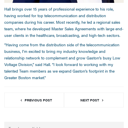
Hall brings over 15 years of professional experience to his role,
having worked for top telecommunication and distribution
companies during his career. Most recently, he led a regional sales
team, where he developed Master Sales Agreements with large end-
user clients in the healthcare, broadcasting, and high-tech sectors.
“Having come from the distribution side of the telecommunication
business, I’m excited to bring my industry knowledge and
relationship network to complement and grow Gaston’s busy Low
Voltage Division,” said Hall. “I look forward to working with my
talented Team members as we expand Gaston’s footprint in the
Greater Boston market.”
PREVIOUS POST
NEXT POST