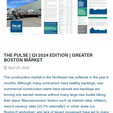
THE PULSE | Q1 2024 EDITION | GREATER
BOSTON MARKET
April 25, 2024
The construction market in the Northeast has softened in the past 6
months. Although many contractors have healthy backlogs, new
commercial construction starts have slowed and backlogs are
turning into earned revenue without many large new builds taking
their place. Macroeconomic factors such as interest rates, inflation,
record vacancy rates (23.7% nationally!) in urban areas (i.e.
Boston/Cambridge), and lack of tenant movement have led to many