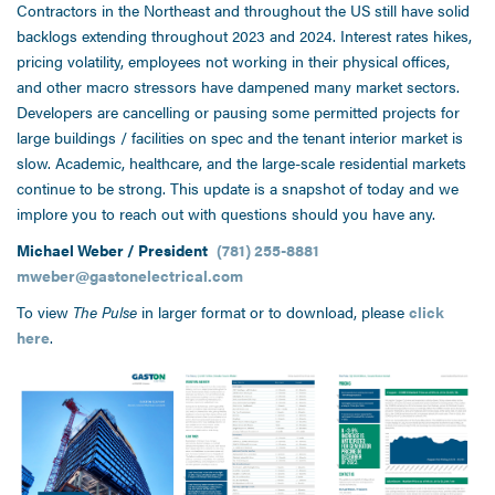
Contractors in the Northeast and throughout the US still have solid
backlogs extending throughout 2023 and 2024. Interest rates hikes,
pricing volatility, employees not working in their physical offices,
and other macro stressors have dampened many market sectors.
Developers are cancelling or pausing some permitted projects for
large buildings / facilities on spec and the tenant interior market is
slow. Academic, healthcare, and the large-scale residential markets
continue to be strong. This update is a snapshot of today and we
implore you to reach out with questions should you have any.
Michael Weber / President
(781) 255-8881
mweber@gastonelectrical.com
To view
The Pulse
in larger format or to download, please
click
here
.