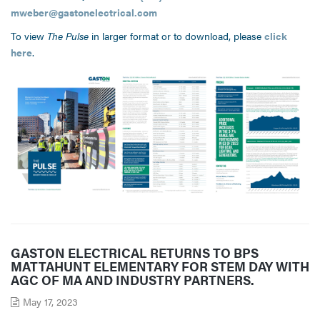
mweber@gastonelectrical.com
To view
The Pulse
in larger format or to download, please
click
here
.
GASTON ELECTRICAL RETURNS TO BPS
MATTAHUNT ELEMENTARY FOR STEM DAY WITH
AGC OF MA AND INDUSTRY PARTNERS.
May 17, 2023