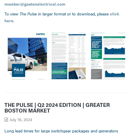
mweber@gastonelectrical.com
To view
The Pulse
in larger format or to download, please
click
here
.
THE PULSE | Q2 2024 EDITION | GREATER
BOSTON MARKET
July 19, 2024
Long lead times for large switchgear packages and generators