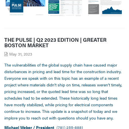
THE PULSE | Q2 2023 EDITION | GREATER
BOSTON MARKET
May 31, 2023
The vulnerabilities of the global supply chain have caused major
disturbances in pricing and lead time for the construction industry.
Everyone we speak with on this topic has an example of a recent
project where materials didn’t ship on time, releases weren’t timely,
pricing increased, or the quoted lead time was so long that
schedules had to be extended. These historically long lead times
have mostly stabilized, while pricing for electrical components
continue to increase. This update is a snapshot of today and we
implore you to reach out with questions should you have any.
Michael Weber / President
(781) 255-8881