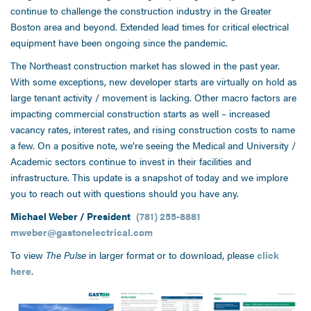
continue to challenge the construction industry in the Greater
Boston area and beyond. Extended lead times for critical electrical
equipment have been ongoing since the pandemic.
The Northeast construction market has slowed in the past year.
With some exceptions, new developer starts are virtually on hold as
large tenant activity / movement is lacking. Other macro factors are
impacting commercial construction starts as well – increased
vacancy rates, interest rates, and rising construction costs to name
a few. On a positive note, we’re seeing the Medical and University /
Academic sectors continue to invest in their facilities and
infrastructure. This update is a snapshot of today and we implore
you to reach out with questions should you have any.
Michael Weber / President
(781) 255-8881
mweber@gastonelectrical.com
To view
The Pulse
in larger format or to download, please
click
here
.