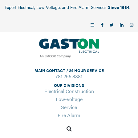
Expert Electrical, Low Voltage, and Fire Alarm Services
Since 1934
.
MAIN CONTACT / 24 HOUR SERVICE
781.255.8881
OUR DIVISIONS
Electrical Construction
Low-Voltage
Service
Fire Alarm