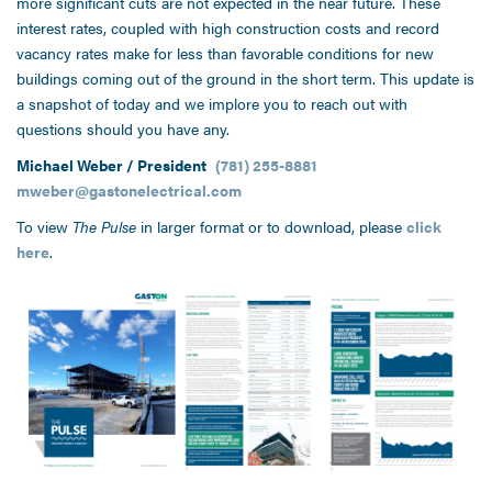
more significant cuts are not expected in the near future. These
interest rates, coupled with high construction costs and record
vacancy rates make for less than favorable conditions for new
buildings coming out of the ground in the short term. This update is
a snapshot of today and we implore you to reach out with
questions should you have any.
Michael Weber / President
(781) 255-8881
mweber@gastonelectrical.com
To view
The Pulse
in larger format or to download, please
click
here
.