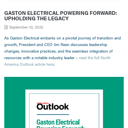
GASTON ELECTRICAL POWERING FORWARD:
UPHOLDING THE LEGACY
September 10, 2025
As Gaston Electrical embarks on a pivotal journey of transition and
growth, President and CEO Jim Reen discusses leadership
changes, innovative practices, and the seamless integration of
resources with a notable industry leader –
read the full North
America Outlook article here
.