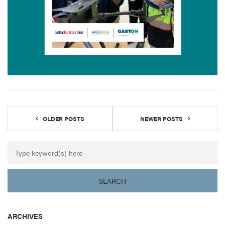
OLDER POSTS
NEWER POSTS
ARCHIVES