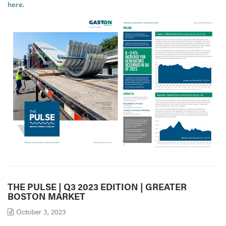
here
.
THE PULSE | Q3 2023 EDITION | GREATER
BOSTON MARKET
October 3, 2023