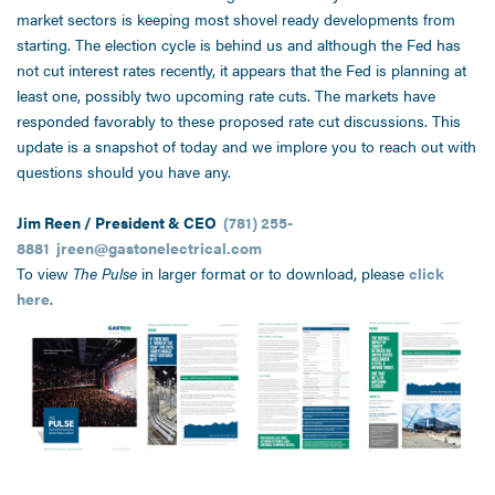
market sectors is keeping most shovel ready developments from
starting. The election cycle is behind us and although the Fed has
not cut interest rates recently, it appears that the Fed is planning at
least one, possibly two upcoming rate cuts. The markets have
responded favorably to these proposed rate cut discussions. This
update is a snapshot of today and we implore you to reach out with
questions should you have any.
Jim Reen / President & CEO
(781) 255-
8881
jreen@gastonelectrical.com
To view
The Pulse
in larger format or to download, please
click
here
.