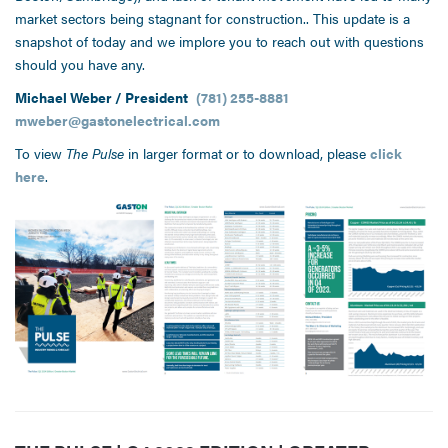
market sectors being stagnant for construction.. This update is a
snapshot of today and we implore you to reach out with questions
should you have any.
Michael Weber / President
(781) 255-8881
mweber@gastonelectrical.com
To view
The Pulse
in larger format or to download, please
click
here
.