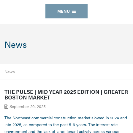
MENU
News
News
THE PULSE | MID YEAR 2025 EDITION | GREATER
BOSTON MARKET
September 29, 2025
The Northeast commercial construction market slowed in 2024 and
into 2025, as compared to the past 5-6 years. The interest rate
environment and the lack of large tenant activity across various