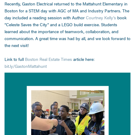
Recently, Gaston Electrical returned to the Mattahunt Elementary in
Boston for a STEM day with AGC of MA and Industry Partners. The
day included a reading session with Author
Courtney Kelly’s
book
“Celeste Saves the City” and a LEGO build exercise. Students
learned about the importance of teamwork, collaboration, and
communication. A great time was had by all, and we look forward to
the next visit!
Link to full
Boston Real Estate Times
article here:
bit.ly/GastonMattahunt