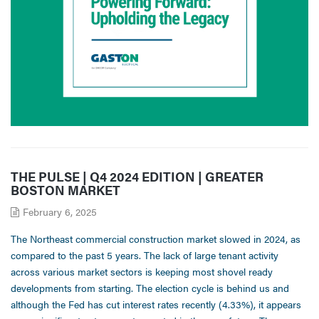
THE PULSE | Q4 2024 EDITION | GREATER
BOSTON MARKET
February 6, 2025
The Northeast commercial construction market slowed in 2024, as
compared to the past 5 years. The lack of large tenant activity
across various market sectors is keeping most shovel ready
developments from starting. The election cycle is behind us and
although the Fed has cut interest rates recently (4.33%), it appears