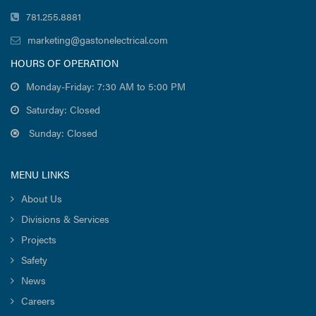
781.255.8881
marketing@gastonelectrical.com
HOURS OF OPERATION
Monday-Friday: 7:30 AM to 5:00 PM
Saturday: Closed
Sunday: Closed
MENU LINKS
About Us
Divisions & Services
Projects
Safety
News
Careers