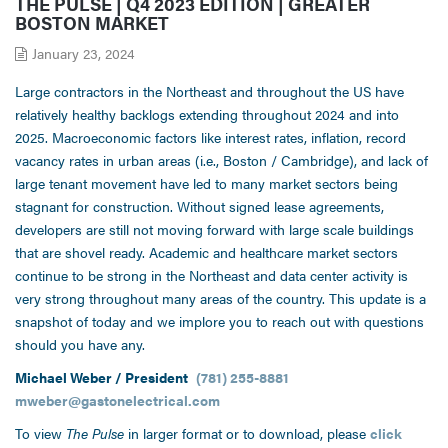
THE PULSE | Q4 2023 EDITION | GREATER
BOSTON MARKET
January 23, 2024
Large contractors in the Northeast and throughout the US have
relatively healthy backlogs extending throughout 2024 and into
2025. Macroeconomic factors like interest rates, inflation, record
vacancy rates in urban areas (i.e., Boston / Cambridge), and lack of
large tenant movement have led to many market sectors being
stagnant for construction. Without signed lease agreements,
developers are still not moving forward with large scale buildings
that are shovel ready. Academic and healthcare market sectors
continue to be strong in the Northeast and data center activity is
very strong throughout many areas of the country. This update is a
snapshot of today and we implore you to reach out with questions
should you have any.
Michael Weber / President
(781) 255-8881
mweber@gastonelectrical.com
To view
The Pulse
in larger format or to download, please
click