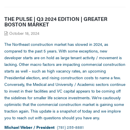
THE PULSE | Q3 2024 EDITION | GREATER
BOSTON MARKET
October 18, 2024
The Northeast construction market has slowed in 2024, as
compared to the past 5 years. With some exceptions, new
developer starts are on hold as large tenant activity / movement is
lacking. Other macro factors are impacting commercial construction
starts as well – such as high vacancy rates, an upcoming
Presidential election, and rising construction costs to name a few.
Conversely, the Medical and University / Academic sectors continue
to invest in their facilities and VC capital appears to be coming off
the sidelines for smaller life science investments. We’re cautiously
optimistic that the commercial construction market is gaining some
traction again. This update is a snapshot of today and we implore
you to reach out with questions should you have any.
Michael Weber / President
(781) 255-8881