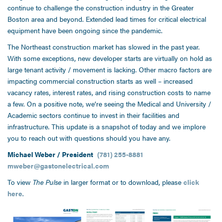
continue to challenge the construction industry in the Greater
Boston area and beyond. Extended lead times for critical electrical
equipment have been ongoing since the pandemic.
The Northeast construction market has slowed in the past year.
With some exceptions, new developer starts are virtually on hold as
large tenant activity / movement is lacking. Other macro factors are
impacting commercial construction starts as well – increased
vacancy rates, interest rates, and rising construction costs to name
a few. On a positive note, we’re seeing the Medical and University /
Academic sectors continue to invest in their facilities and
infrastructure. This update is a snapshot of today and we implore
you to reach out with questions should you have any.
Michael Weber / President
(781) 255-8881
mweber@gastonelectrical.com
To view
The Pulse
in larger format or to download, please
click
here
.