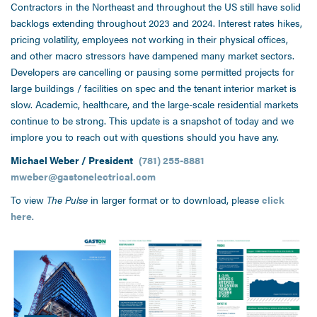
Contractors in the Northeast and throughout the US still have solid
backlogs extending throughout 2023 and 2024. Interest rates hikes,
pricing volatility, employees not working in their physical offices,
and other macro stressors have dampened many market sectors.
Developers are cancelling or pausing some permitted projects for
large buildings / facilities on spec and the tenant interior market is
slow. Academic, healthcare, and the large-scale residential markets
continue to be strong. This update is a snapshot of today and we
implore you to reach out with questions should you have any.
Michael Weber / President
(781) 255-8881
mweber@gastonelectrical.com
To view
The Pulse
in larger format or to download, please
click
here
.