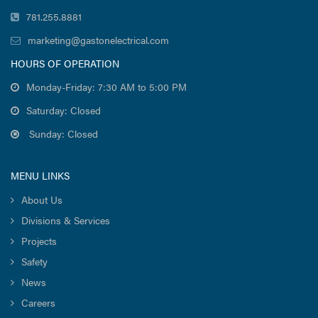
781.255.8881
marketing@gastonelectrical.com
HOURS OF OPERATION
Monday-Friday: 7:30 AM to 5:00 PM
Saturday: Closed
Sunday: Closed
MENU LINKS
About Us
Divisions & Services
Projects
Safety
News
Careers