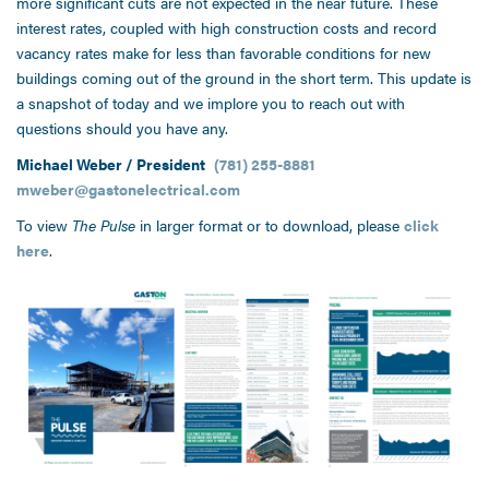
more significant cuts are not expected in the near future. These
interest rates, coupled with high construction costs and record
vacancy rates make for less than favorable conditions for new
buildings coming out of the ground in the short term. This update is
a snapshot of today and we implore you to reach out with
questions should you have any.
Michael Weber / President
(781) 255-8881
mweber@gastonelectrical.com
To view
The Pulse
in larger format or to download, please
click
here
.