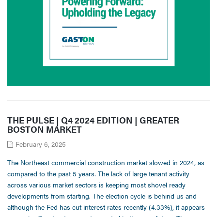
THE PULSE | Q4 2024 EDITION | GREATER
BOSTON MARKET
February 6, 2025
The Northeast commercial construction market slowed in 2024, as
compared to the past 5 years. The lack of large tenant activity
across various market sectors is keeping most shovel ready
developments from starting. The election cycle is behind us and
although the Fed has cut interest rates recently (4.33%), it appears