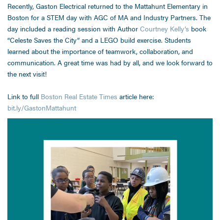
Recently, Gaston Electrical returned to the Mattahunt Elementary in
Boston for a STEM day with AGC of MA and Industry Partners. The
day included a reading session with Author
Courtney Kelly’s
book
“Celeste Saves the City” and a LEGO build exercise. Students
learned about the importance of teamwork, collaboration, and
communication. A great time was had by all, and we look forward to
the next visit!
Link to full
Boston Real Estate Times
article here:
bit.ly/GastonMattahunt