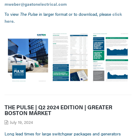
mweber@gastonelectrical.com
To view
The Pulse
in larger format or to download, please
click
here
.
THE PULSE | Q2 2024 EDITION | GREATER
BOSTON MARKET
July 19, 2024
Long lead times for large switchgear packages and generators