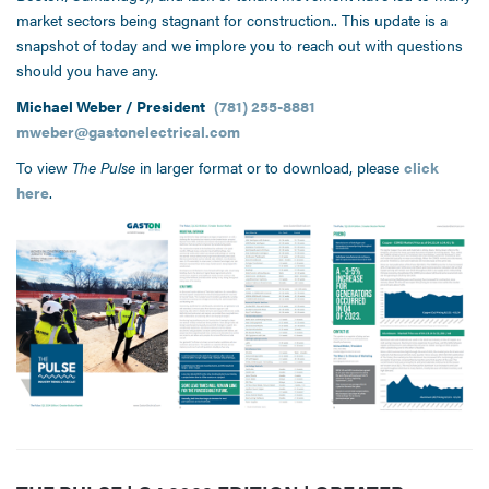
market sectors being stagnant for construction.. This update is a
snapshot of today and we implore you to reach out with questions
should you have any.
Michael Weber / President
(781) 255-8881
mweber@gastonelectrical.com
To view
The Pulse
in larger format or to download, please
click
here
.