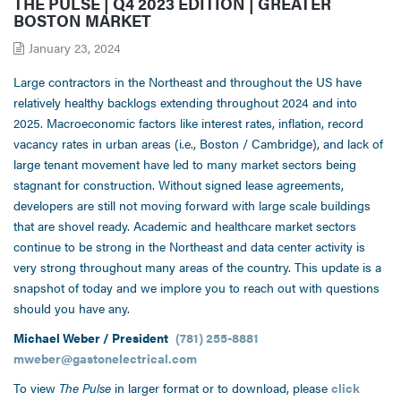
THE PULSE | Q4 2023 EDITION | GREATER
BOSTON MARKET
January 23, 2024
Large contractors in the Northeast and throughout the US have
relatively healthy backlogs extending throughout 2024 and into
2025. Macroeconomic factors like interest rates, inflation, record
vacancy rates in urban areas (i.e., Boston / Cambridge), and lack of
large tenant movement have led to many market sectors being
stagnant for construction. Without signed lease agreements,
developers are still not moving forward with large scale buildings
that are shovel ready. Academic and healthcare market sectors
continue to be strong in the Northeast and data center activity is
very strong throughout many areas of the country. This update is a
snapshot of today and we implore you to reach out with questions
should you have any.
Michael Weber / President
(781) 255-8881
mweber@gastonelectrical.com
To view
The Pulse
in larger format or to download, please
click