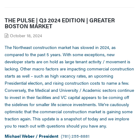
THE PULSE | Q3 2024 EDITION | GREATER
BOSTON MARKET
October 18, 2024
The Northeast construction market has slowed in 2024, as
compared to the past 5 years. With some exceptions, new
developer starts are on hold as large tenant activity / movement is
lacking. Other macro factors are impacting commercial construction
starts as well – such as high vacancy rates, an upcoming
Presidential election, and rising construction costs to name a few.
Conversely, the Medical and University / Academic sectors continue
to invest in their facilities and VC capital appears to be coming off
the sidelines for smaller life science investments. We’re cautiously
optimistic that the commercial construction market is gaining some
traction again. This update is a snapshot of today and we implore
you to reach out with questions should you have any.
Michael Weber / President
(781) 255-8881