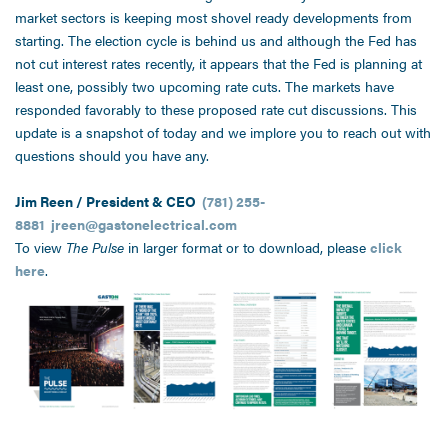
market sectors is keeping most shovel ready developments from
starting. The election cycle is behind us and although the Fed has
not cut interest rates recently, it appears that the Fed is planning at
least one, possibly two upcoming rate cuts. The markets have
responded favorably to these proposed rate cut discussions. This
update is a snapshot of today and we implore you to reach out with
questions should you have any.
Jim Reen / President & CEO
(781) 255-
8881
jreen@gastonelectrical.com
To view
The Pulse
in larger format or to download, please
click
here
.