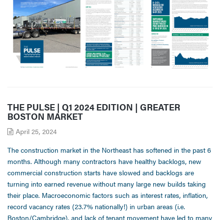
THE PULSE | Q1 2024 EDITION | GREATER
BOSTON MARKET
April 25, 2024
The construction market in the Northeast has softened in the past 6
months. Although many contractors have healthy backlogs, new
commercial construction starts have slowed and backlogs are
turning into earned revenue without many large new builds taking
their place. Macroeconomic factors such as interest rates, inflation,
record vacancy rates (23.7% nationally!) in urban areas (i.e.
Boston/Cambridge), and lack of tenant movement have led to many