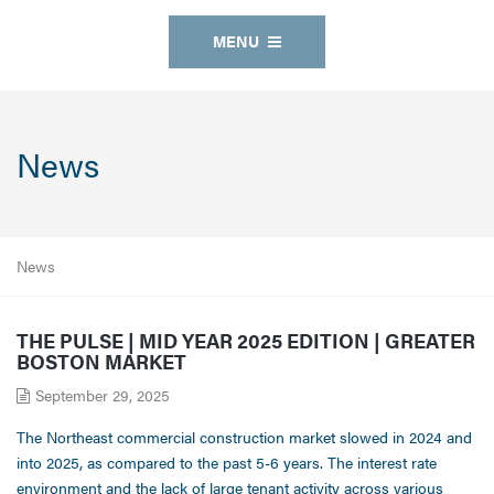
MENU
News
News
THE PULSE | MID YEAR 2025 EDITION | GREATER
BOSTON MARKET
September 29, 2025
The Northeast commercial construction market slowed in 2024 and
into 2025, as compared to the past 5-6 years. The interest rate
environment and the lack of large tenant activity across various