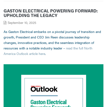
GASTON ELECTRICAL POWERING FORWARD:
UPHOLDING THE LEGACY
September 10, 2025
As Gaston Electrical embarks on a pivotal journey of transition and
growth, President and CEO Jim Reen discusses leadership
changes, innovative practices, and the seamless integration of
resources with a notable industry leader –
read the full North
America Outlook article here
.