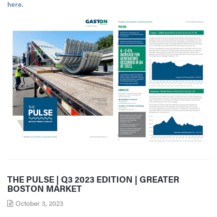
here
.
THE PULSE | Q3 2023 EDITION | GREATER
BOSTON MARKET
October 3, 2023