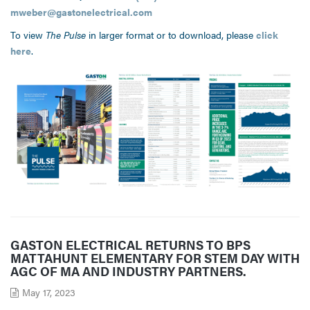
mweber@gastonelectrical.com
To view
The Pulse
in larger format or to download, please
click
here
.
GASTON ELECTRICAL RETURNS TO BPS
MATTAHUNT ELEMENTARY FOR STEM DAY WITH
AGC OF MA AND INDUSTRY PARTNERS.
May 17, 2023