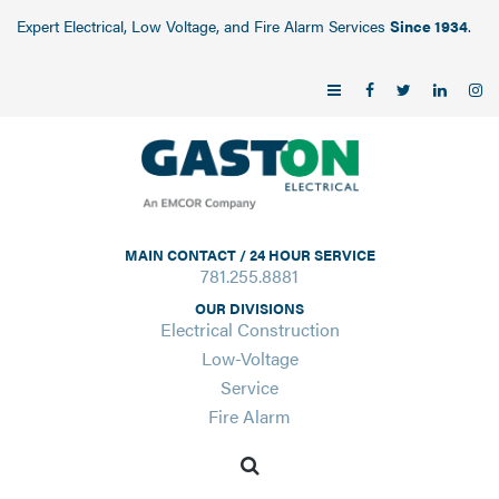
Expert Electrical, Low Voltage, and Fire Alarm Services
Since 1934
.
MAIN CONTACT / 24 HOUR SERVICE
781.255.8881
OUR DIVISIONS
Electrical Construction
Low-Voltage
Service
Fire Alarm