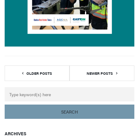
OLDER POSTS
NEWER POSTS
ARCHIVES