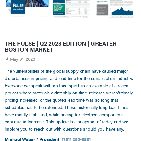
THE PULSE | Q2 2023 EDITION | GREATER
BOSTON MARKET
May 31, 2023
The vulnerabilities of the global supply chain have caused major
disturbances in pricing and lead time for the construction industry.
Everyone we speak with on this topic has an example of a recent
project where materials didn’t ship on time, releases weren’t timely,
pricing increased, or the quoted lead time was so long that
schedules had to be extended. These historically long lead times
have mostly stabilized, while pricing for electrical components
continue to increase. This update is a snapshot of today and we
implore you to reach out with questions should you have any.
Michael Weber / President
(781) 255-8881